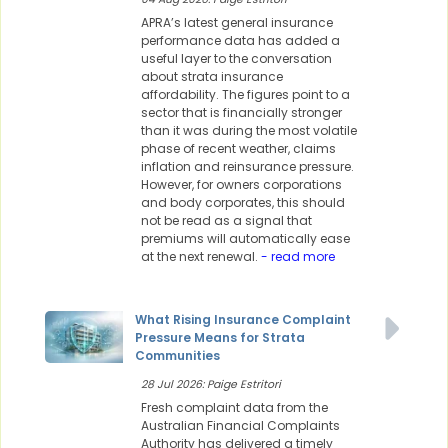
APRA’s latest general insurance
performance data has added a
useful layer to the conversation
about strata insurance
affordability. The figures point to a
sector that is financially stronger
than it was during the most volatile
phase of recent weather, claims
inflation and reinsurance pressure.
However, for owners corporations
and body corporates, this should
not be read as a signal that
premiums will automatically ease
at the next renewal.
- read more
What Rising Insurance Complaint
Pressure Means for Strata
Communities
28 Jul 2026: Paige Estritori
Fresh complaint data from the
Australian Financial Complaints
Authority has delivered a timely