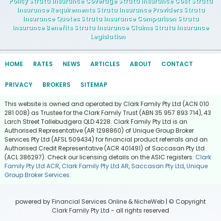
Policy Strata Insurance Coverage Strata Insurance Cost Strata
Insurance Requirements Strata Insurance Providers Strata
Insurance Quotes Strata Insurance Comparison Strata
Insurance Benefits Strata Insurance Claims Strata Insurance
Legislation
HOME
RATES
NEWS
ARTICLES
ABOUT
CONTACT
PRIVACY
BROKERS
SITEMAP
This website is owned and operated by Clark Family Pty Ltd (ACN 010
281 008) as Trustee for the Clark Family Trust (ABN 35 957 893 714), 43
Larch Street Tallebudgera QLD 4228. Clark Family Pty Ltd is an
Authorised Representative (AR 1298860) of Unique Group Broker
Services Pty Ltd (AFSL 509434) for financial product referrals and an
Authorised Credit Representative (ACR 401491) of Saccasan Pty Ltd
(ACL 386297). Check our licensing details on the ASIC registers:
Clark
Family Pty Ltd ACR
,
Clark Family Pty Ltd AR
,
Saccasan Pty Ltd
,
Unique
Group Broker Services
.
powered by
Financial Services Online
&
NicheWeb
| © Copyright
Clark Family Pty Ltd
- all rights reserved