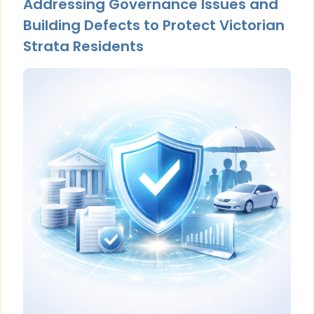
Addressing Governance Issues and
Building Defects to Protect Victorian
Strata Residents