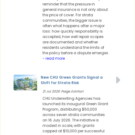
reminder that the pressure in
general insurance is not only about
the price of cover. For strata
communities, the bigger issue is
often what happens after a major
loss: how quickly responsibility is
accepted, how well repair scopes
are documented and whether
residents understand the limits of
the policy before a dispute emerges.
- read more
New CHU Green Grants Signal a
Shift for Strata Risk
21 Jul 2026: Paige Estritori
CHU Underwriting Agencies has
launched its inaugural Green Grant
Program, distributing $50,000
across seven strata communities
on 16 July 2026. The initiative is
modest in scale, with grants
capped at $10,000 per successful