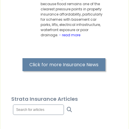
because flood remains one of the
clearest pressure points in property
insurance affordability, particularly
for schemes with basement car
parks, lifts, electrical infrastructure,
waterfront exposure or poor
drainage.
- read more
Click for more Insurance News
Strata Insurance Articles