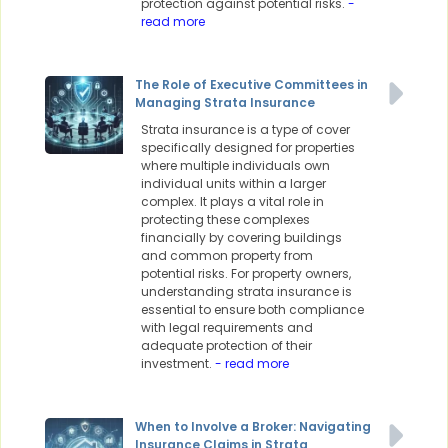
protection against potential risks.
-
read more
The Role of Executive Committees in
Managing Strata Insurance
Strata insurance is a type of cover
specifically designed for properties
where multiple individuals own
individual units within a larger
complex. It plays a vital role in
protecting these complexes
financially by covering buildings
and common property from
potential risks. For property owners,
understanding strata insurance is
essential to ensure both compliance
with legal requirements and
adequate protection of their
investment.
- read more
When to Involve a Broker: Navigating
Insurance Claims in Strata