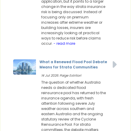
application, but it points to a larger
change in the way strata insurance
risk is being discussed. Instead of
focusing only on premium
increases after extreme weather or
building losses, insurers are
increasingly looking at practical
ways to reduce risk before claims
occur.
- read more
What a Renewed Flood Pool Debate
Means for Strata Communities
14 Jul 2026: Paige Estritori
The question of whether Australia
needs a dedicated flood
reinsurance pool has returned to the
insurance agenda, with fresh
attention following severe July
weather across southern and
eastern Australia and the ongoing
statutory review of the Cyclone
Reinsurance Pool. For strata
committees, the debate matters