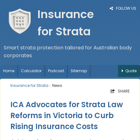
FOLLOW US
Insurance
for Strata
Smart strata protection tailored for Australian body
corporates
Home
Calculator
Podcast
Sitemap
Quote
Insurance for Strata
:: News
SHARE
ICA Advocates for Strata Law
Reforms in Victoria to Curb
Rising Insurance Costs