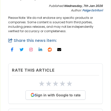
Published:
Wednesday, 7th Jan 2026
Author:
Paige Estritori
Please Note: We do not endorse any specific products or
companies. Some content is sourced from third parties,
including press releases, and may not be independently
verified for accuracy or completeness.
Share this news item:
RATE THIS ARTICLE
★
★
★
★
★
Sign in with Google to rate