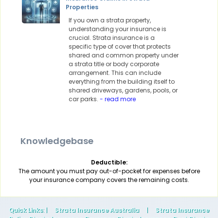
Properties
If you own a strata property,
understanding your insurance is
crucial. Strata insurance is a
specific type of cover that protects
shared and common property under
a strata title or body corporate
arrangement. This can include
everything from the building itself to
shared driveways, gardens, pools, or
car parks.
- read more
Knowledgebase
Deductible:
The amount you must pay out-of-pocket for expenses before
your insurance company covers the remaining costs.
Quick Links
: |
Strata Insurance Australia
|
Strata Insurance