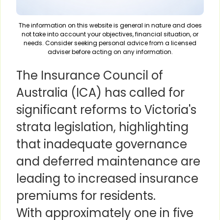
The information on this website is general in nature and does
not take into account your objectives, financial situation, or
needs. Consider seeking personal advice from a licensed
adviser before acting on any information.
The Insurance Council of
Australia (ICA) has called for
significant reforms to Victoria's
strata legislation, highlighting
that inadequate governance
and deferred maintenance are
leading to increased insurance
premiums for residents.
With approximately one in five