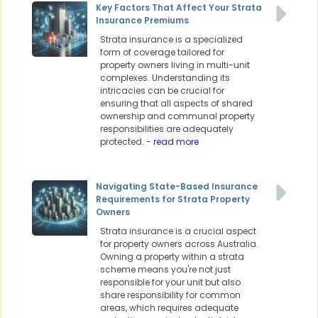
Key Factors That Affect Your Strata
Insurance Premiums
Strata insurance is a specialized
form of coverage tailored for
property owners living in multi-unit
complexes. Understanding its
intricacies can be crucial for
ensuring that all aspects of shared
ownership and communal property
responsibilities are adequately
protected.
- read more
Navigating State-Based Insurance
Requirements for Strata Property
Owners
Strata insurance is a crucial aspect
for property owners across Australia.
Owning a property within a strata
scheme means you're not just
responsible for your unit but also
share responsibility for common
areas, which requires adequate