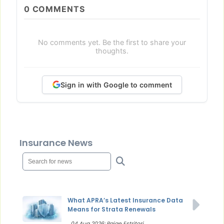
0
COMMENTS
No comments yet. Be the first to share your
thoughts.
Sign in with Google to comment
Insurance News
What APRA’s Latest Insurance Data
Means for Strata Renewals
04 Aug 2026: Paige Estritori