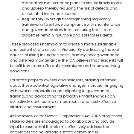
mandatory maintenance plans to ensure timely repairs
and upkeep, thereby reducing the risk of defects and
associated insurance claims.
Regulatory Oversight:
Strengthening regulatory
frameworks to enforce compliance with maintenance
and governance standards, ensuring that strata
properties remain insurable and safe for residents.
These proposed reforms aim to create a more sustainable
and resilient strata sector in Victoria. By addressing the root
causes of rising insurance costs-namely, poor governance
and deferred maintenance-the ICA believes that residents will
benefit from more affordable premiums and improved living
conditions.
For strata property owners and residents, staying informed
about these potential legislative changes is crucial. Engaging
with owners corporations, participating in governance
training, and advocating for proactive maintenance can
collectively contribute to a more robust and cost-effective
strata living environment.
As the review of the Owners Corporations Act 2006 progresses,
stakeholders are encouraged to collaborate and provide
input to ensure that the reforms effectively address the
challenges facing Victoria's strata communities.