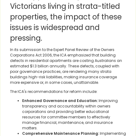
Victorians living in strata-titled
properties, the impact of these
issues is widespread and
pressing.
In its submission to the Expert Panel Review of the Owners
Corporations Act 2006, the ICA emphasized that building
defects in residential apartments are costing Australians an
estimated $1.3 billion annually. These defects, coupled with
poor governance practices, are rendering many strata
buildings high-risk liabilities, making insurance coverage
more expensive or, in some cases, unattainable.
The ICA's recommendations for reform include:
Enhanced Governance and Education:
Improving
transparency and accountability within owners
corporations and providing better educational
resources for committee members to effectively
manage financial, maintenance, and insurance
matters.
Comprehensive Maintenance Planning:
Implementing