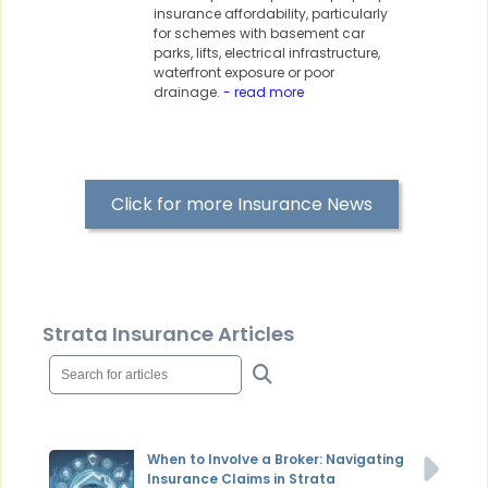
insurance affordability, particularly
for schemes with basement car
parks, lifts, electrical infrastructure,
waterfront exposure or poor
drainage.
- read more
Click for more Insurance News
Strata Insurance Articles
When to Involve a Broker: Navigating
Insurance Claims in Strata