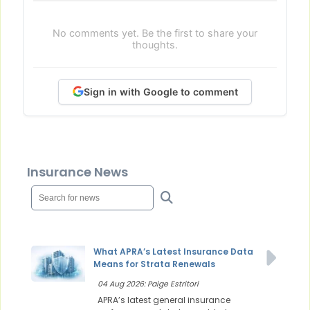
No comments yet. Be the first to share your
thoughts.
Sign in with Google to comment
Insurance News
What APRA’s Latest Insurance Data
Means for Strata Renewals
04 Aug 2026: Paige Estritori
APRA’s latest general insurance