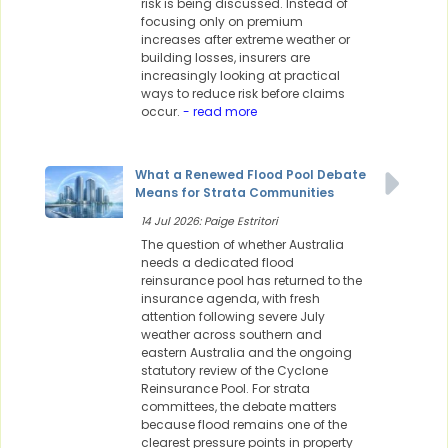
risk is being discussed. Instead of
focusing only on premium
increases after extreme weather or
building losses, insurers are
increasingly looking at practical
ways to reduce risk before claims
occur.
- read more
What a Renewed Flood Pool Debate
Means for Strata Communities
14 Jul 2026: Paige Estritori
The question of whether Australia
needs a dedicated flood
reinsurance pool has returned to the
insurance agenda, with fresh
attention following severe July
weather across southern and
eastern Australia and the ongoing
statutory review of the Cyclone
Reinsurance Pool. For strata
committees, the debate matters
because flood remains one of the
clearest pressure points in property