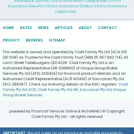
Insurance Quotes Strata Insurance Comparison Strata
Insurance Benefits Strata Insurance Claims Strata Insurance
Legislation
HOME
RATES
NEWS
ARTICLES
ABOUT
CONTACT
PRIVACY
BROKERS
SITEMAP
This website is owned and operated by Clark Family Pty Ltd (ACN 010
281 008) as Trustee for the Clark Family Trust (ABN 35 957 893 714), 43
Larch Street Tallebudgera QLD 4228. Clark Family Pty Ltd is an
Authorised Representative (AR 1298860) of Unique Group Broker
Services Pty Ltd (AFSL 509434) for financial product referrals and an
Authorised Credit Representative (ACR 401491) of Saccasan Pty Ltd
(ACL 386297). Check our licensing details on the ASIC registers:
Clark
Family Pty Ltd ACR
,
Clark Family Pty Ltd AR
,
Saccasan Pty Ltd
,
Unique
Group Broker Services
.
powered by
Financial Services Online
&
NicheWeb
| © Copyright
Clark Family Pty Ltd
- all rights reserved
IMPORTANT:
We act solely as an introducer and refer enquiries to