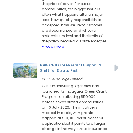
the price of cover. For strata
communities, the bigger issue is
often what happens after a major
loss: how quickly responsibility is
accepted, how well repair scopes
are documented and whether
residents understand the limits of
the policy before a dispute emerges.
- read more
New CHU Green Grants Signal a
Shift for Strata Risk
21 Jul 2026: Paige Estritori
CHU Underwriting Agencies has
launched its inaugural Green Grant
Program, distributing $50,000
across seven strata communities
on 16 July 2026. The initiative is
modest in scale, with grants
capped at $10,000 per successful
application, but it points to a larger
change in the way strata insurance