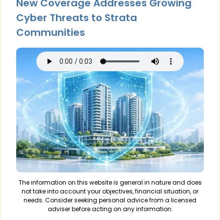
New Coverage Addresses Growing
Cyber Threats to Strata
Communities
The information on this website is general in nature and does
not take into account your objectives, financial situation, or
needs. Consider seeking personal advice from a licensed
adviser before acting on any information.