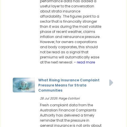
performance data has added a
useful layer to the conversation
about strata insurance
affordability. The figures point to a
sector that is financially stronger
than it was during the most volatile
phase of recent weather, claims
inflation and reinsurance pressure.
However, for owners corporations
and body corporates, this should
not be read as a signal that
premiums will automatically ease
at the next renewal.
- read more
What Rising Insurance Complaint
Pressure Means for Strata
Communities
28 Jul 2026: Paige Estritori
Fresh complaint data from the
Australian Financial Complaints
Authority has delivered a timely
reminder that the pressure in
general insurance is not only about