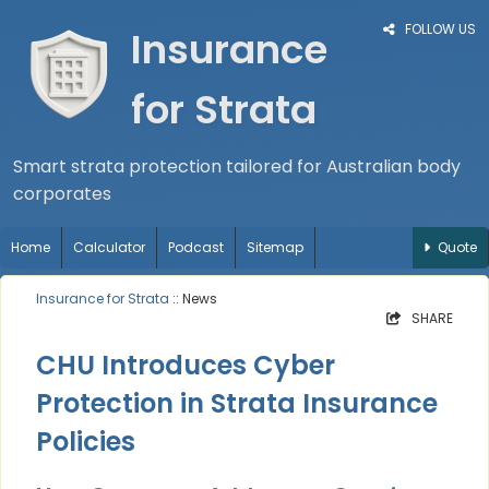
FOLLOW US
Insurance
for Strata
Smart strata protection tailored for Australian body
corporates
Home
Calculator
Podcast
Sitemap
Quote
Insurance for Strata
:: News
SHARE
CHU Introduces Cyber
Protection in Strata Insurance
Policies