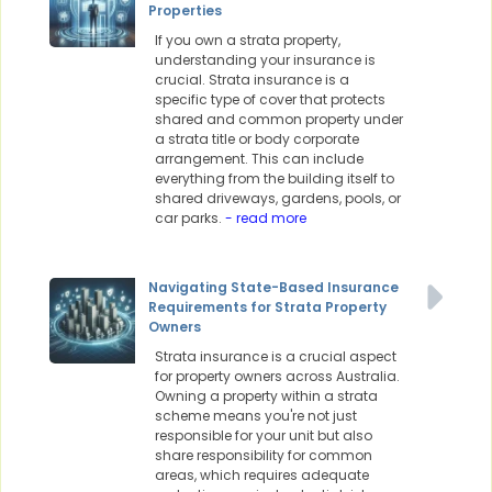
Properties
If you own a strata property,
understanding your insurance is
crucial. Strata insurance is a
specific type of cover that protects
shared and common property under
a strata title or body corporate
arrangement. This can include
everything from the building itself to
shared driveways, gardens, pools, or
car parks.
- read more
Navigating State-Based Insurance
Requirements for Strata Property
Owners
Strata insurance is a crucial aspect
for property owners across Australia.
Owning a property within a strata
scheme means you're not just
responsible for your unit but also
share responsibility for common
areas, which requires adequate