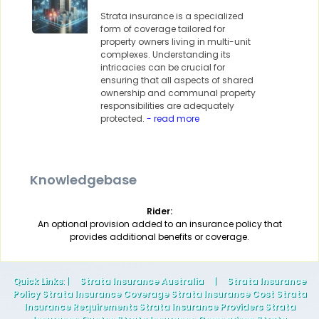
Strata insurance is a specialized
form of coverage tailored for
property owners living in multi-unit
complexes. Understanding its
intricacies can be crucial for
ensuring that all aspects of shared
ownership and communal property
responsibilities are adequately
protected.
- read more
Knowledgebase
Rider:
An optional provision added to an insurance policy that
provides additional benefits or coverage.
Quick Links
: |
Strata Insurance Australia
|
Strata Insurance
Policy Strata Insurance Coverage Strata Insurance Cost Strata
Insurance Requirements Strata Insurance Providers Strata