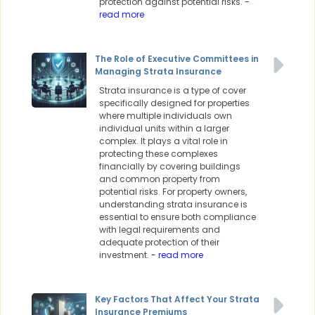
protection against potential risks.
-
read more
The Role of Executive Committees in
Managing Strata Insurance
Strata insurance is a type of cover
specifically designed for properties
where multiple individuals own
individual units within a larger
complex. It plays a vital role in
protecting these complexes
financially by covering buildings
and common property from
potential risks. For property owners,
understanding strata insurance is
essential to ensure both compliance
with legal requirements and
adequate protection of their
investment.
- read more
Key Factors That Affect Your Strata
Insurance Premiums