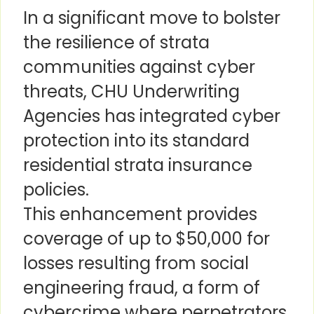
In a significant move to bolster
the resilience of strata
communities against cyber
threats, CHU Underwriting
Agencies has integrated cyber
protection into its standard
residential strata insurance
policies.
This enhancement provides
coverage of up to $50,000 for
losses resulting from social
engineering fraud, a form of
cybercrime where perpetrators