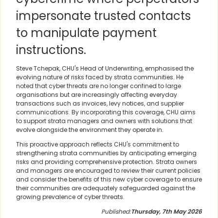
impersonate trusted contacts
to manipulate payment
instructions.
Steve Tchepak, CHU's Head of Underwriting, emphasised the
evolving nature of risks faced by strata communities. He
noted that cyber threats are no longer confined to large
organisations but are increasingly affecting everyday
transactions such as invoices, levy notices, and supplier
communications. By incorporating this coverage, CHU aims
to support strata managers and owners with solutions that
evolve alongside the environment they operate in.
This proactive approach reflects CHU's commitment to
strengthening strata communities by anticipating emerging
risks and providing comprehensive protection. Strata owners
and managers are encouraged to review their current policies
and consider the benefits of this new cyber coverage to ensure
their communities are adequately safeguarded against the
growing prevalence of cyber threats.
Published:
Thursday, 7th May 2026