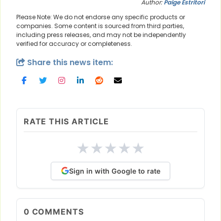
Author:
Paige Estritori
Please Note: We do not endorse any specific products or
companies. Some content is sourced from third parties,
including press releases, and may not be independently
verified for accuracy or completeness.
Share this news item:
RATE THIS ARTICLE
★
★
★
★
★
Sign in with Google to rate
0
COMMENTS