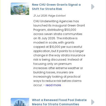
New CHU Green Grants Signal a
Shift for Strata Risk
21 Jul 2026: Paige Estritori
CHU Underwriting Agencies has
launched its inaugural Green Grant
Program, distributing $50,000
across seven strata communities
on 16 July 2026. The initiative is
modest in scale, with grants
capped at $10,000 per successful
application, but it points to a larger
change in the way strata insurance
risk is being discussed. Instead of
focusing only on premium
increases after extreme weather or
building losses, insurers are
increasingly looking at practical
ways to reduce risk before claims
occur.
- read more
What a Renewed Flood Pool Debate
Means for Strata Communities