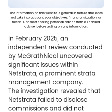
The information on this website is general in nature and does
not take into account your objectives, financial situation, or
needs. Consider seeking personal advice from a licensed
adviser before acting on any information.
In February 2025, an
independent review conducted
by McGrathNicol uncovered
significant issues within
Netstrata, a prominent strata
management company.
The investigation revealed that
Netstrata failed to disclose
commissions and did not