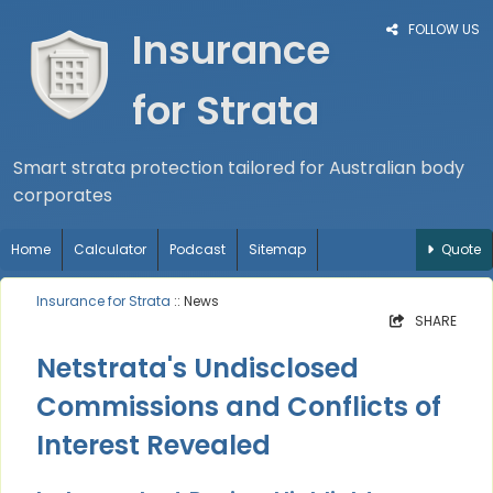
FOLLOW US
Insurance
for Strata
Smart strata protection tailored for Australian body
corporates
Home
Calculator
Podcast
Sitemap
Quote
Insurance for Strata
:: News
SHARE
Netstrata's Undisclosed
Commissions and Conflicts of
Interest Revealed