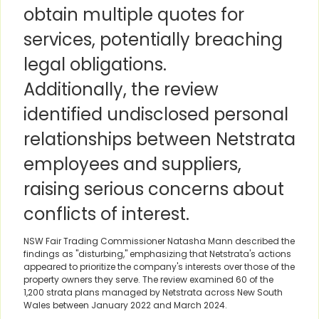
obtain multiple quotes for
services, potentially breaching
legal obligations.
Additionally, the review
identified undisclosed personal
relationships between Netstrata
employees and suppliers,
raising serious concerns about
conflicts of interest.
NSW Fair Trading Commissioner Natasha Mann described the
findings as "disturbing," emphasizing that Netstrata's actions
appeared to prioritize the company's interests over those of the
property owners they serve. The review examined 60 of the
1,200 strata plans managed by Netstrata across New South
Wales between January 2022 and March 2024.