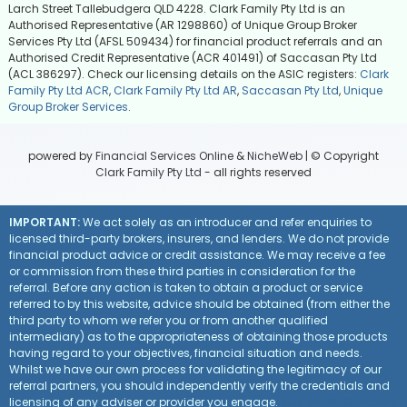
Larch Street Tallebudgera QLD 4228. Clark Family Pty Ltd is an
Authorised Representative (AR 1298860) of Unique Group Broker
Services Pty Ltd (AFSL 509434) for financial product referrals and an
Authorised Credit Representative (ACR 401491) of Saccasan Pty Ltd
(ACL 386297). Check our licensing details on the ASIC registers:
Clark
Family Pty Ltd ACR
,
Clark Family Pty Ltd AR
,
Saccasan Pty Ltd
,
Unique
Group Broker Services
.
powered by
Financial Services Online
&
NicheWeb
| © Copyright
Clark Family Pty Ltd
- all rights reserved
IMPORTANT:
We act solely as an introducer and refer enquiries to
licensed third-party brokers, insurers, and lenders. We do not provide
financial product advice or credit assistance. We may receive a fee
or commission from these third parties in consideration for the
referral. Before any action is taken to obtain a product or service
referred to by this website, advice should be obtained (from either the
third party to whom we refer you or from another qualified
intermediary) as to the appropriateness of obtaining those products
having regard to your objectives, financial situation and needs.
Whilst we have our own process for validating the legitimacy of our
referral partners, you should independently verify the credentials and
licensing of any adviser or provider you engage.
Visit the ASIC website