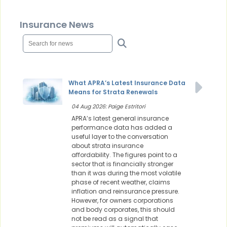
Insurance News
What APRA’s Latest Insurance Data
Means for Strata Renewals
04 Aug 2026: Paige Estritori
APRA’s latest general insurance
performance data has added a
useful layer to the conversation
about strata insurance
affordability. The figures point to a
sector that is financially stronger
than it was during the most volatile
phase of recent weather, claims
inflation and reinsurance pressure.
However, for owners corporations
and body corporates, this should
not be read as a signal that