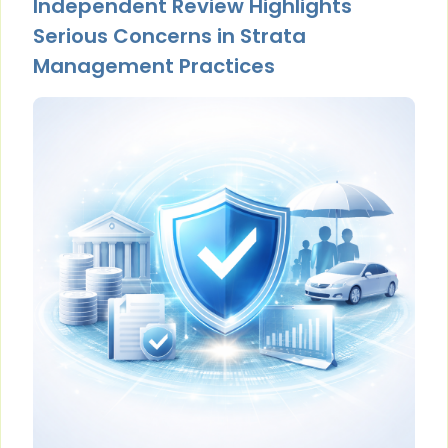
Independent Review Highlights
Serious Concerns in Strata
Management Practices