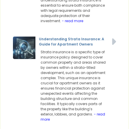
understanding strata insurance is
essential to ensure both compliance
with legal requirements and
adequate protection of their
investment.
- read more
Understanding Strata Insurance: A
Guide for Apartment Owners
Strata insurance is a specific type of
insurance policy designed to cover
common property and areas shared
by owners within a strata-titled
development, such as an apartment
complex. This unique insurance is
crucial for apartment owners as it
ensures financial protection against
unexpected events affecting the
building structure and common
facilities. It typically covers parts of
the property like the building’s
exterior, lobbies, and gardens.
- read
more