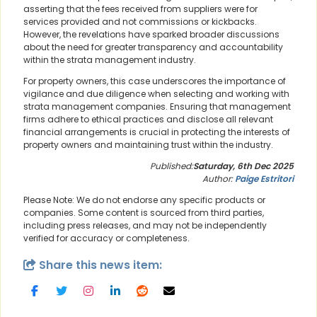
asserting that the fees received from suppliers were for
services provided and not commissions or kickbacks.
However, the revelations have sparked broader discussions
about the need for greater transparency and accountability
within the strata management industry.
For property owners, this case underscores the importance of
vigilance and due diligence when selecting and working with
strata management companies. Ensuring that management
firms adhere to ethical practices and disclose all relevant
financial arrangements is crucial in protecting the interests of
property owners and maintaining trust within the industry.
Published:
Saturday, 6th Dec 2025
Author:
Paige Estritori
Please Note: We do not endorse any specific products or
companies. Some content is sourced from third parties,
including press releases, and may not be independently
verified for accuracy or completeness.
Share this news item: