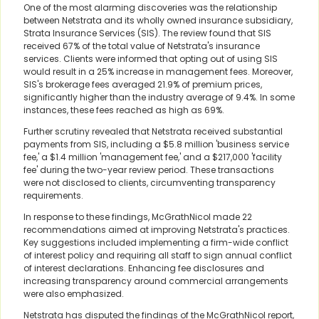
One of the most alarming discoveries was the relationship
between Netstrata and its wholly owned insurance subsidiary,
Strata Insurance Services (SIS). The review found that SIS
received 67% of the total value of Netstrata's insurance
services. Clients were informed that opting out of using SIS
would result in a 25% increase in management fees. Moreover,
SIS's brokerage fees averaged 21.9% of premium prices,
significantly higher than the industry average of 9.4%. In some
instances, these fees reached as high as 69%.
Further scrutiny revealed that Netstrata received substantial
payments from SIS, including a $5.8 million 'business service
fee,' a $1.4 million 'management fee,' and a $217,000 'facility
fee' during the two-year review period. These transactions
were not disclosed to clients, circumventing transparency
requirements.
In response to these findings, McGrathNicol made 22
recommendations aimed at improving Netstrata's practices.
Key suggestions included implementing a firm-wide conflict
of interest policy and requiring all staff to sign annual conflict
of interest declarations. Enhancing fee disclosures and
increasing transparency around commercial arrangements
were also emphasized.
Netstrata has disputed the findings of the McGrathNicol report,