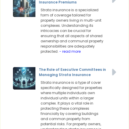
Insurance Premiums
Strata insurance is a specialized
form of coverage tailored for
property owners living in multi-unit
complexes. Understanding its
intricacies can be crucial for
ensuring that all aspects of shared
ownership and communal property
responsibilities are adequately
protected.
- read more
The Role of Executive Committees in
Managing Strata Insurance
Strata insurance is a type of cover
specifically designed for properties
where multiple individuals own
individual units within a larger
complex. It plays a vital role in
protecting these complexes
financially by covering buildings
and common property from
potential risks. For property owners,