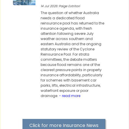
14 Jul 2026: Paige Estritori
The question of whether Australia
needs a dedicated flood
reinsurance pool has returned to the
insurance agenda, with fresh
attention following severe July
weather across southern and
eastern Australia and the ongoing
statutory review of the Cyclone
Reinsurance Pool. For strata
committees, the debate matters
because flood remains one of the
clearest pressure points in property
insurance affordability, particularly
for schemes with basement car
parks, lifts, electrical infrastructure,
waterfront exposure or poor
drainage.
- read more
Click for more Insurance News