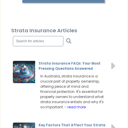
Strata Insurance Articles
Strata Insurance FAQs: Your Most
Pressing Questions Answered
In Australia, strata insurance is a
crucial part of property ownership,
offering peace of mind and
financial protection. It's essential for
property owners to understand what
strata insurance entails and why it's
so important.
- read more
Key Factors That Affect Your Strata