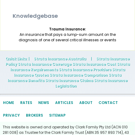
Knowledgebase
Trauma Insurance:
An insurance that pays a lump-sum amount on the
diagnosis of one of several critical illnesses or events
Quick Links
: |
Strata Insurance Australia
|
Strata Insurance
Policy Strata Insurance Coverage Strata Insurance Cost Strata
Insurance Requirements Strata Insurance Providers Strata
Insurance Quotes Strata Insurance Comparison Strata
Insurance Benefits Strata Insurance Claims Strata Insurance
Legislation
HOME
RATES
NEWS
ARTICLES
ABOUT
CONTACT
PRIVACY
BROKERS
SITEMAP
This website is owned and operated by Clark Family Pty Ltd (ACN 010
281 008) as Trustee for the Clark Family Trust (ABN 35 957 893 714), 43