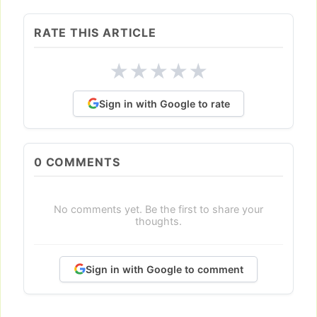
RATE THIS ARTICLE
★
★
★
★
★
Sign in with Google to rate
0
COMMENTS
No comments yet. Be the first to share your
thoughts.
Sign in with Google to comment