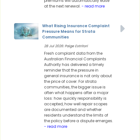
premiums will automatically ease
at the next renewal.
- read more
What Rising Insurance Complaint
Pressure Means for Strata
Communities
28 Jul 2026: Paige Estritori
Fresh complaint data from the
Australian Financial Complaints
Authority has delivered a timely
reminder that the pressure in
general insurance is not only about
the price of cover. For strata
communities, the bigger issue is
often what happens after a major
loss: how quickly responsibility is
accepted, how well repair scopes
are documented and whether
residents understand the limits of
the policy before a dispute emerges.
- read more