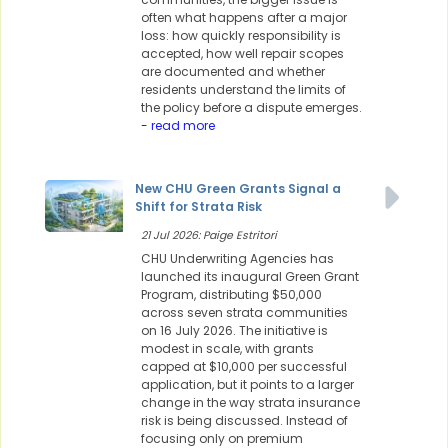
often what happens after a major
loss: how quickly responsibility is
accepted, how well repair scopes
are documented and whether
residents understand the limits of
the policy before a dispute emerges.
- read more
New CHU Green Grants Signal a
Shift for Strata Risk
21 Jul 2026: Paige Estritori
CHU Underwriting Agencies has
launched its inaugural Green Grant
Program, distributing $50,000
across seven strata communities
on 16 July 2026. The initiative is
modest in scale, with grants
capped at $10,000 per successful
application, but it points to a larger
change in the way strata insurance
risk is being discussed. Instead of
focusing only on premium