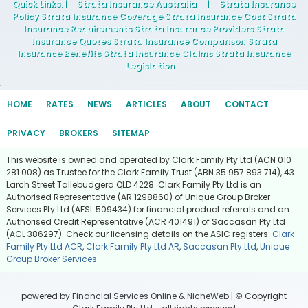
Quick Links
: |
Strata Insurance Australia
|
Strata Insurance
Policy Strata Insurance Coverage Strata Insurance Cost Strata
Insurance Requirements Strata Insurance Providers Strata
Insurance Quotes Strata Insurance Comparison Strata
Insurance Benefits Strata Insurance Claims Strata Insurance
Legislation
HOME
RATES
NEWS
ARTICLES
ABOUT
CONTACT
PRIVACY
BROKERS
SITEMAP
This website is owned and operated by Clark Family Pty Ltd (ACN 010
281 008) as Trustee for the Clark Family Trust (ABN 35 957 893 714), 43
Larch Street Tallebudgera QLD 4228. Clark Family Pty Ltd is an
Authorised Representative (AR 1298860) of Unique Group Broker
Services Pty Ltd (AFSL 509434) for financial product referrals and an
Authorised Credit Representative (ACR 401491) of Saccasan Pty Ltd
(ACL 386297). Check our licensing details on the ASIC registers:
Clark
Family Pty Ltd ACR
,
Clark Family Pty Ltd AR
,
Saccasan Pty Ltd
,
Unique
Group Broker Services
.
powered by
Financial Services Online
&
NicheWeb
| © Copyright