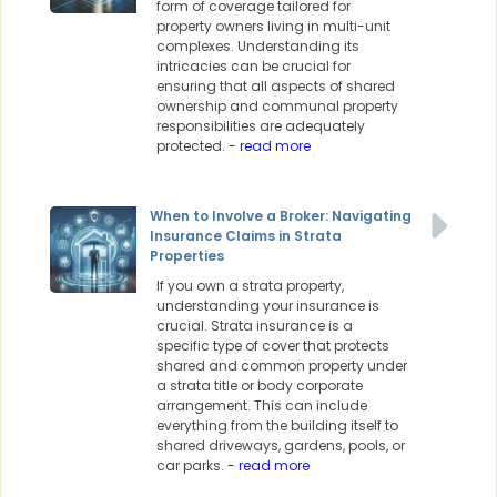
form of coverage tailored for
property owners living in multi-unit
complexes. Understanding its
intricacies can be crucial for
ensuring that all aspects of shared
ownership and communal property
responsibilities are adequately
protected.
- read more
When to Involve a Broker: Navigating
Insurance Claims in Strata
Properties
If you own a strata property,
understanding your insurance is
crucial. Strata insurance is a
specific type of cover that protects
shared and common property under
a strata title or body corporate
arrangement. This can include
everything from the building itself to
shared driveways, gardens, pools, or
car parks.
- read more