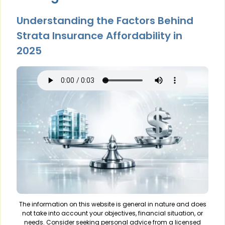
Understanding the Factors Behind
Strata Insurance Affordability in
2025
The information on this website is general in nature and does
not take into account your objectives, financial situation, or
needs. Consider seeking personal advice from a licensed