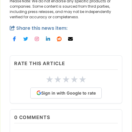
Please Note: We do not endorse any specific products or
companies. Some content is sourced from third parties,
including press releases, and may not be independently
verified for accuracy or completeness.
Share this news item:
RATE THIS ARTICLE
★
★
★
★
★
Sign in with Google to rate
0
COMMENTS