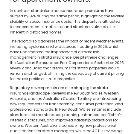
In contrast, standalone house insurance premiums have
surged by 14% during the same period, highlighting the relative
stability of strata insurance costs. This disparity is attributed
to concentrated climate risks and structural vulnerabilities
inherent in detached homes.
The report also addresses the impact of recent weather events,
including cyclones and widespread flooding in 2025, which
have underscored the importance of climate risk
management in strata insurance. Despite these challenges,
the Australian Reinsurance Pool Corporation's September 2025
review concluded that premiums for strata properties would
remain unchanged, affirming the adequacy of current pricing
for the risk profile of strata properties.
Regulatory developments are also shaping the strata
insurance landscape. Reviews in New South Wales, Western
Australia, and the Australian Capital Territory are introducing
new requirements for transparency, consumer protection, and
professional standards. In New South Wales, reforms include
standardised maintenance planning, enhanced conflict-of-
interest disclosures, and improved hardship protections for
owners. Western Australia is considering new professional
qualifications for strata managers, while the ACT is reviewing