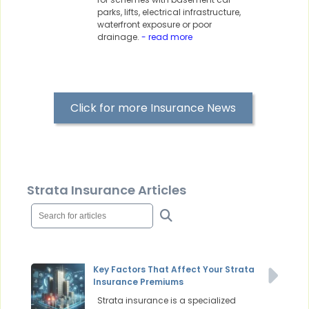
parks, lifts, electrical infrastructure,
waterfront exposure or poor
drainage.
- read more
Click for more Insurance News
Strata Insurance Articles
Key Factors That Affect Your Strata
Insurance Premiums
Strata insurance is a specialized