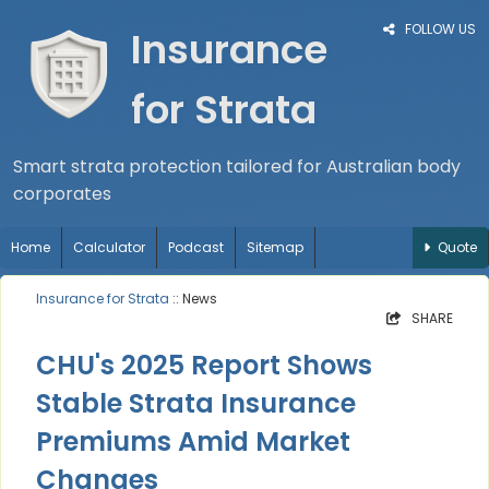
FOLLOW US
Insurance
for Strata
Smart strata protection tailored for Australian body
corporates
Home
Calculator
Podcast
Sitemap
Quote
Insurance for Strata
:: News
SHARE
CHU's 2025 Report Shows
Stable Strata Insurance
Premiums Amid Market
Changes