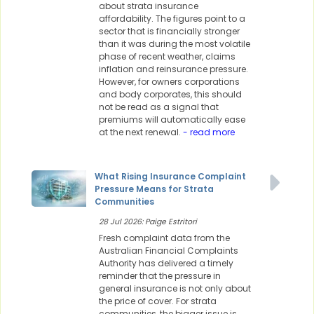
about strata insurance
affordability. The figures point to a
sector that is financially stronger
than it was during the most volatile
phase of recent weather, claims
inflation and reinsurance pressure.
However, for owners corporations
and body corporates, this should
not be read as a signal that
premiums will automatically ease
at the next renewal.
- read more
What Rising Insurance Complaint
Pressure Means for Strata
Communities
28 Jul 2026: Paige Estritori
Fresh complaint data from the
Australian Financial Complaints
Authority has delivered a timely
reminder that the pressure in
general insurance is not only about
the price of cover. For strata
communities, the bigger issue is