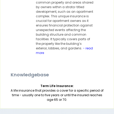
common property and areas shared
by owners within a strata-titled
development, such as an apartment
complex. This unique insurance is
crucial for apartment owners as it
ensures financial protection against
unexpected events affecting the
building structure and common
facilities. It typically covers parts of
the property like the building’s
exterior, lobbies, and gardens.
- read
more
Knowledgebase
Term Life Insurance:
A life insurance that provides a cover for a specific period of
time - usually one to five years or until the insured reaches
age 65 or 70.