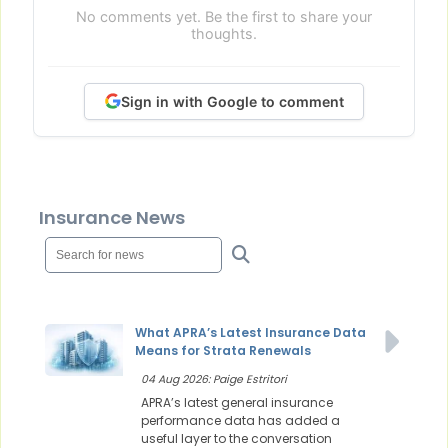
No comments yet. Be the first to share your
thoughts.
Sign in with Google to comment
Insurance News
What APRA’s Latest Insurance Data
Means for Strata Renewals
04 Aug 2026: Paige Estritori
APRA’s latest general insurance
performance data has added a
useful layer to the conversation