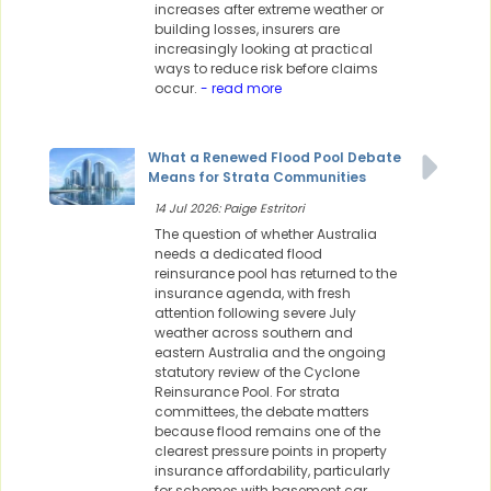
increases after extreme weather or
building losses, insurers are
increasingly looking at practical
ways to reduce risk before claims
occur.
- read more
What a Renewed Flood Pool Debate
Means for Strata Communities
14 Jul 2026: Paige Estritori
The question of whether Australia
needs a dedicated flood
reinsurance pool has returned to the
insurance agenda, with fresh
attention following severe July
weather across southern and
eastern Australia and the ongoing
statutory review of the Cyclone
Reinsurance Pool. For strata
committees, the debate matters
because flood remains one of the
clearest pressure points in property
insurance affordability, particularly
for schemes with basement car