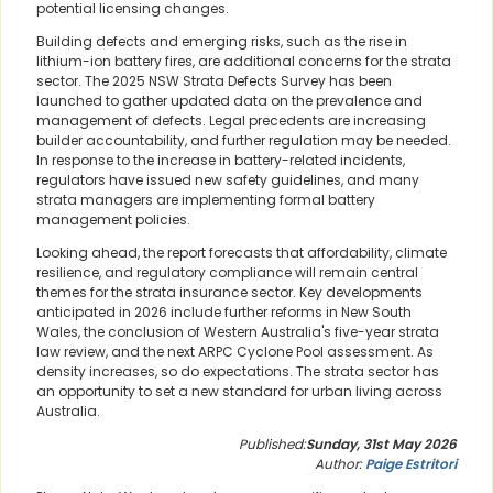
potential licensing changes.
Building defects and emerging risks, such as the rise in
lithium-ion battery fires, are additional concerns for the strata
sector. The 2025 NSW Strata Defects Survey has been
launched to gather updated data on the prevalence and
management of defects. Legal precedents are increasing
builder accountability, and further regulation may be needed.
In response to the increase in battery-related incidents,
regulators have issued new safety guidelines, and many
strata managers are implementing formal battery
management policies.
Looking ahead, the report forecasts that affordability, climate
resilience, and regulatory compliance will remain central
themes for the strata insurance sector. Key developments
anticipated in 2026 include further reforms in New South
Wales, the conclusion of Western Australia's five-year strata
law review, and the next ARPC Cyclone Pool assessment. As
density increases, so do expectations. The strata sector has
an opportunity to set a new standard for urban living across
Australia.
Published:
Sunday, 31st May 2026
Author:
Paige Estritori