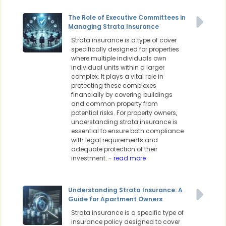
The Role of Executive Committees in
Managing Strata Insurance
Strata insurance is a type of cover
specifically designed for properties
where multiple individuals own
individual units within a larger
complex. It plays a vital role in
protecting these complexes
financially by covering buildings
and common property from
potential risks. For property owners,
understanding strata insurance is
essential to ensure both compliance
with legal requirements and
adequate protection of their
investment.
- read more
Understanding Strata Insurance: A
Guide for Apartment Owners
Strata insurance is a specific type of
insurance policy designed to cover