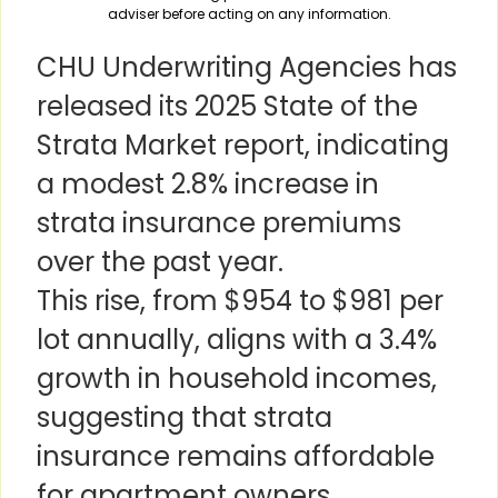
adviser before acting on any information.
CHU Underwriting Agencies has
released its 2025 State of the
Strata Market report, indicating
a modest 2.8% increase in
strata insurance premiums
over the past year.
This rise, from $954 to $981 per
lot annually, aligns with a 3.4%
growth in household incomes,
suggesting that strata
insurance remains affordable
for apartment owners.