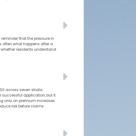
 reminder that the pressure in
is often what happens after a
d whether residents understand
000 across seven strata
 successful application, but it
sing only on premium increases
reduce risk before claims