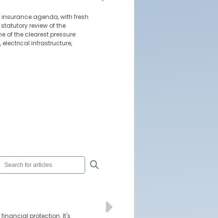
e insurance agenda, with fresh
tatutory review of the
 of the clearest pressure
electrical infrastructure,
inancial protection. It's