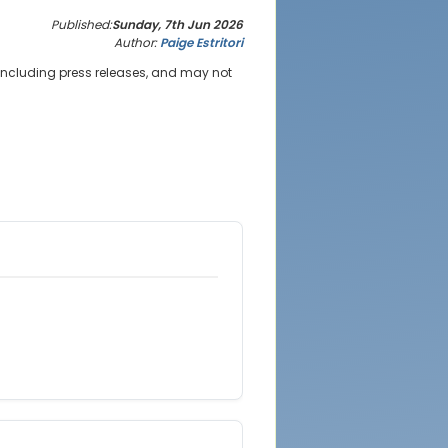
Published:
Sunday, 7th Jun 2026
Author:
Paige Estritori
 including press releases, and may not