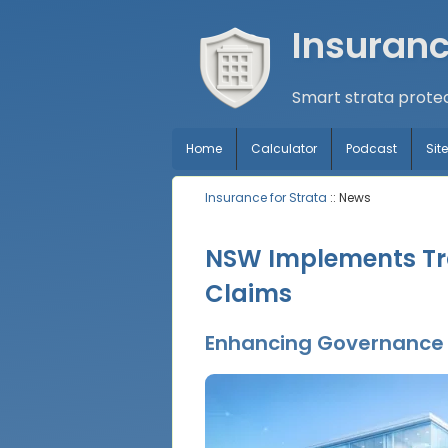
Insuranc
Smart strata protec
Home
Calculator
Podcast
Si
Insurance for Strata
:: News
NSW Implements Tra
Claims
Enhancing Governance t