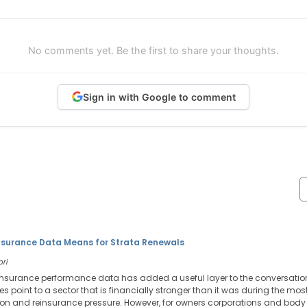
No comments yet. Be the first to share your thoughts.
Sign in with Google to comment
nsurance Data Means for Strata Renewals
ori
 insurance performance data has added a useful layer to the conversatio
res point to a sector that is financially stronger than it was during the mos
tion and reinsurance pressure. However, for owners corporations and body 