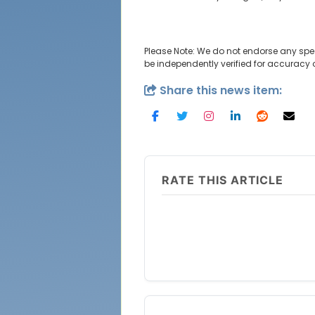
Please Note: We do not endorse any spe
be independently verified for accuracy
Share this news item:
RATE THIS ARTICLE