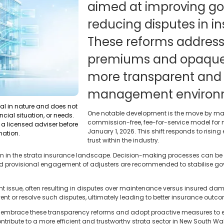
aimed at improving g
reducing disputes in i
These reforms address
premiums and opaque f
more transparent and e
management environ
ral in nature and does not
One notable development is the move by maj
ncial situation, or needs.
commission-free, fee-for-service model f
a licensed adviser before
January 1, 2026. This shift responds to risi
mation.
trust within the industry.
in in the strata insurance landscape. Decision-making processes can be
 and provisional engagement of adjusters are recommended to stabilise go
nt issue, often resulting in disputes over maintenance versus insured d
nt or resolve such disputes, ultimately leading to better insurance outc
 embrace these transparency reforms and adopt proactive measures t
ontribute to a more efficient and trustworthy strata sector in New South Wa