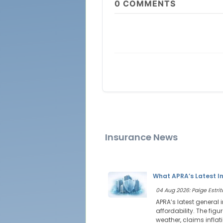
0
COMMENTS
Insurance News
What APRA’s Latest I
04 Aug 2026: Paige Estrit
APRA’s latest general
affordability. The figu
weather, claims infla