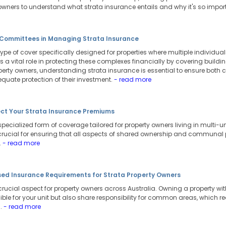
 owners to understand what strata insurance entails and why it's so impor
e Committees in Managing Strata Insurance
type of cover specifically designed for properties where multiple individual
ys a vital role in protecting these complexes financially by covering bui
roperty owners, understanding strata insurance is essential to ensure both
uate protection of their investment.
- read more
ect Your Strata Insurance Premiums
specialized form of coverage tailored for property owners living in multi
 crucial for ensuring that all aspects of shared ownership and communal p
.
- read more
ed Insurance Requirements for Strata Property Owners
 crucial aspect for property owners across Australia. Owning a property 
sible for your unit but also share responsibility for common areas, which 
s.
- read more