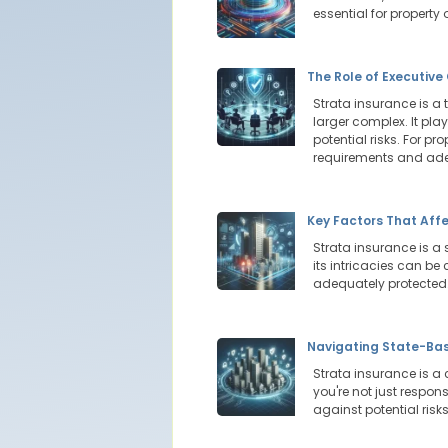
essential for property
The Role of Executiv
Strata insurance is a 
larger complex. It pla
potential risks. For p
requirements and adeq
Key Factors That Aff
Strata insurance is a 
its intricacies can be
adequately protected
Navigating State-Bas
Strata insurance is a
you're not just respon
against potential risk