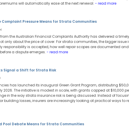
 premiums will automatically ease at the next renewal.
- read more
e Complaint Pressure Means for Strata Communities
i
from the Australian Financial Complaints Authority has delivered a timely
ot only about the price of cover. For strata communities, the bigger issue 
ly responsibility is accepted, how well repair scopes are documented an
cy before a dispute emerges.
- read more
Signal a Shift for Strata Risk
i
cies has launched its inaugural Green Grant Program, distributing $50,
 2026. The initiative is modest in scale, with grants capped at $10,000 per
ange in the way strata insurance risk is being discussed. Instead of focu
or building losses, insurers are increasingly looking at practical ways to 
d Pool Debate Means for Strata Communities