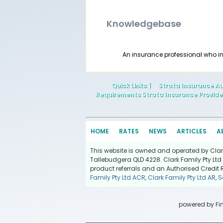
Knowledgebase
An insurance professional who i
Quick Links
: |
Strata Insurance Au
Requirements Strata Insurance Provide
HOME
RATES
NEWS
ARTICLES
A
This website is owned and operated by Clark 
Tallebudgera QLD 4228. Clark Family Pty Ltd 
product referrals and an Authorised Credit 
Family Pty Ltd ACR
,
Clark Family Pty Ltd AR
,
S
powered by
Fi