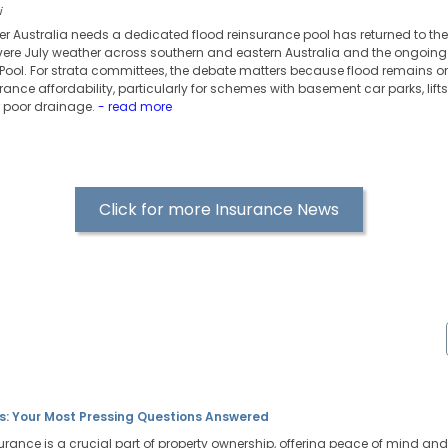
i
er Australia needs a dedicated flood reinsurance pool has returned to th
evere July weather across southern and eastern Australia and the ongoing s
ool. For strata committees, the debate matters because flood remains one
rance affordability, particularly for schemes with basement car parks, lifts, 
r poor drainage.
- read more
Click for more Insurance News
s: Your Most Pressing Questions Answered
surance is a crucial part of property ownership, offering peace of mind and f