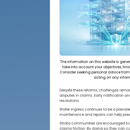
The information on this website is gene
take into account your objectives, fina
Consider seeking personal advice from 
acting on any infor
Despite these reforms, challenges rema
disputes in claims. Early notification
resolutions.
Water ingress continues to be a prevale
maintenance and repairs can help preve
Strata communities are encouraged to
claims friction. By doing so, they can c