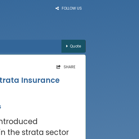
FOLLOW US
Quote
SHARE
trata Insurance
s
introduced
n the strata sector