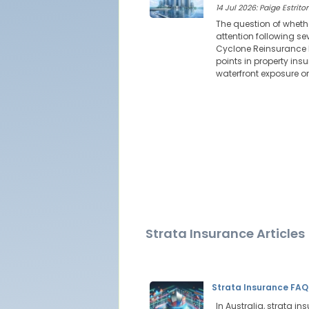
14 Jul 2026: Paige Estritor
The question of wheth
attention following s
Cyclone Reinsurance P
points in property insu
waterfront exposure o
Strata Insurance Articles
Strata Insurance FAQ
In Australia, strata in