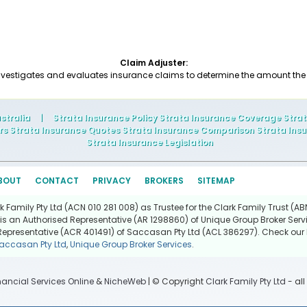
Claim Adjuster:
nvestigates and evaluates insurance claims to determine the amount t
stralia
|
Strata Insurance Policy Strata Insurance Coverage Stra
rs Strata Insurance Quotes Strata Insurance Comparison Strata Insu
Strata Insurance Legislation
BOUT
CONTACT
PRIVACY
BROKERS
SITEMAP
Family Pty Ltd (ACN 010 281 008) as Trustee for the Clark Family Trust (ABN
is an Authorised Representative (AR 1298860) of Unique Group Broker Servi
Representative (ACR 401491) of Saccasan Pty Ltd (ACL 386297). Check our l
accasan Pty Ltd
,
Unique Group Broker Services
.
nancial Services Online
&
NicheWeb
| © Copyright
Clark Family Pty Ltd
- all