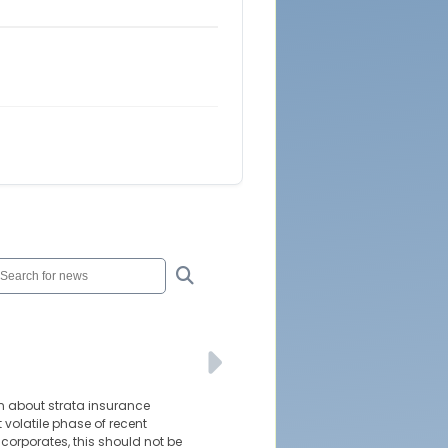
n about strata insurance
t volatile phase of recent
corporates, this should not be