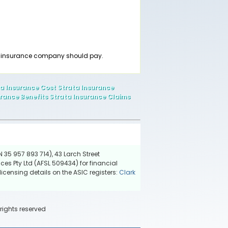
he insurance company should pay.
ta Insurance Cost Strata Insurance
rance Benefits Strata Insurance Claims
 35 957 893 714), 43 Larch Street
ces Pty Ltd (AFSL 509434) for financial
icensing details on the ASIC registers:
Clark
 rights reserved