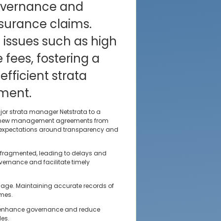
overnance and
nsurance claims.
 issues such as high
ees, fostering a
fficient strata
ment.
or strata manager Netstrata to a
or new management agreements from
ng expectations around transparency and
 fragmented, leading to delays and
vernance and facilitate timely
amage. Maintaining accurate records of
omes.
o enhance governance and reduce
les.