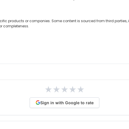
cific products or companies. Some content is sourced from third parties,
 or completeness.
★
★
★
★
★
Sign in with Google to rate