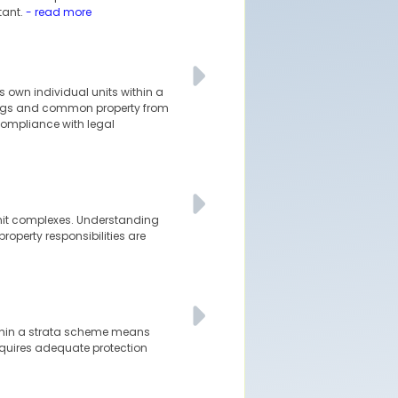
tant.
- read more
s own individual units within a
ldings and common property from
 compliance with legal
-unit complexes. Understanding
roperty responsibilities are
within a strata scheme means
requires adequate protection