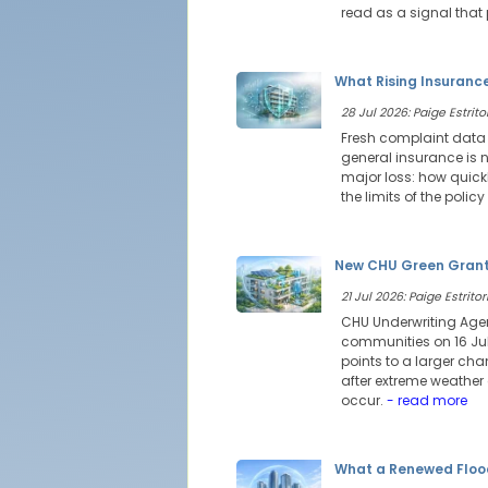
read as a signal that
What Rising Insuranc
28 Jul 2026: Paige Estritor
Fresh complaint data 
general insurance is n
major loss: how quick
the limits of the poli
New CHU Green Grants 
21 Jul 2026: Paige Estritor
CHU Underwriting Agen
communities on 16 July
points to a larger ch
after extreme weather 
occur.
- read more
What a Renewed Floo