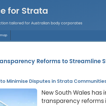
e for Strata
tion tailored for Australian body corporates
temap
nsparency Reforms to Streamline S
o Minimise Disputes in Strata Communitie
New South Wales has 
transparency reforms i