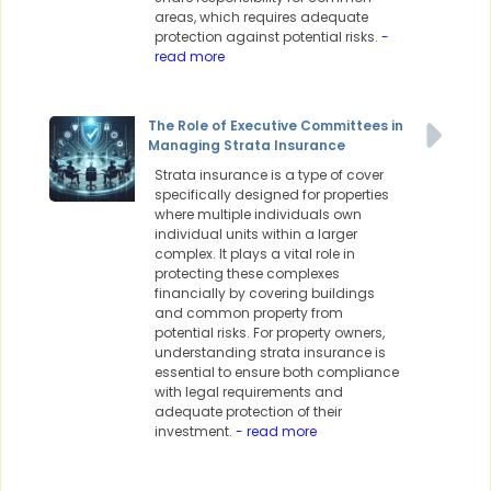
areas, which requires adequate
protection against potential risks.
-
read more
The Role of Executive Committees in
Managing Strata Insurance
Strata insurance is a type of cover
specifically designed for properties
where multiple individuals own
individual units within a larger
complex. It plays a vital role in
protecting these complexes
financially by covering buildings
and common property from
potential risks. For property owners,
understanding strata insurance is
essential to ensure both compliance
with legal requirements and
adequate protection of their
investment.
- read more