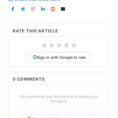
RATE THIS ARTICLE
★
★
★
★
★
Sign in with Google to rate
0
COMMENTS
No comments yet. Be the first to share your
thoughts.