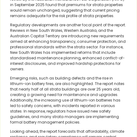
in September 2025 found that premiums for strata properties
would remain unchanged, suggesting that current pricing
remains adequate for the risk profile of strata properties.
Regulatory developments are another focal point of the report.
Reviews in New South Wales, Western Australia, and the
Australian Capital Territory are introducing new requirements
aimed at enhancing transparency, consumer protection, and
professional standards within the strata sector. For instance,
New South Wales has implemented reforms that include
standardised maintenance planning, enhanced conflict-of-
interest disclosures, and improved hardship protections for
owners.
Emerging risks, such as building defects and the rise in
lithium-ion battery fires, are also highlighted. The report notes
that nearly half of all strata buildings are over 25 years old,
creating a growing need for maintenance and upgrades.
Additionally, the increasing use of lithium-ion batteries has
led to safety concerns, with incidents reported in various
states. In response, regulators have issued new safety
guidelines, and many strata managers are implementing
formal battery management policies.
Looking ahead, the report forecasts that affordability, climate
resilience, and regulatory compliance will remain central