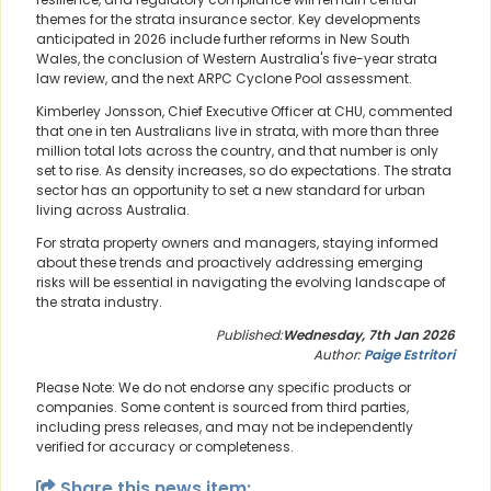
themes for the strata insurance sector. Key developments
anticipated in 2026 include further reforms in New South
Wales, the conclusion of Western Australia's five-year strata
law review, and the next ARPC Cyclone Pool assessment.
Kimberley Jonsson, Chief Executive Officer at CHU, commented
that one in ten Australians live in strata, with more than three
million total lots across the country, and that number is only
set to rise. As density increases, so do expectations. The strata
sector has an opportunity to set a new standard for urban
living across Australia.
For strata property owners and managers, staying informed
about these trends and proactively addressing emerging
risks will be essential in navigating the evolving landscape of
the strata industry.
Published:
Wednesday, 7th Jan 2026
Author:
Paige Estritori
Please Note: We do not endorse any specific products or
companies. Some content is sourced from third parties,
including press releases, and may not be independently
verified for accuracy or completeness.
Share this news item: