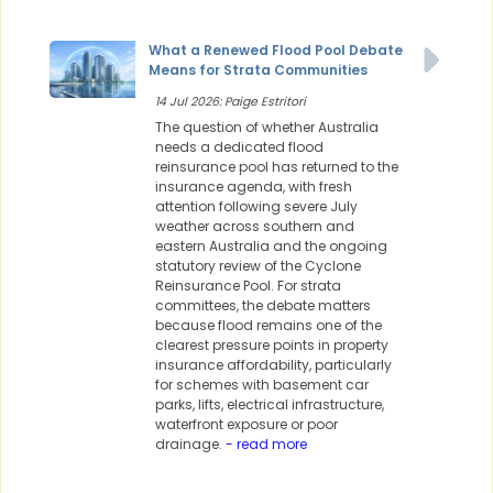
What a Renewed Flood Pool Debate
Means for Strata Communities
14 Jul 2026: Paige Estritori
The question of whether Australia
needs a dedicated flood
reinsurance pool has returned to the
insurance agenda, with fresh
attention following severe July
weather across southern and
eastern Australia and the ongoing
statutory review of the Cyclone
Reinsurance Pool. For strata
committees, the debate matters
because flood remains one of the
clearest pressure points in property
insurance affordability, particularly
for schemes with basement car
parks, lifts, electrical infrastructure,
waterfront exposure or poor
drainage.
- read more