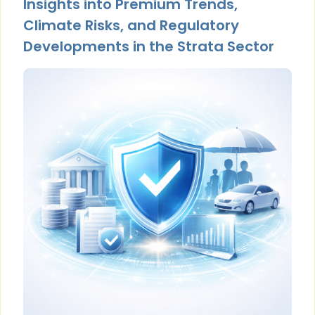
Insights into Premium Trends,
Climate Risks, and Regulatory
Developments in the Strata Sector