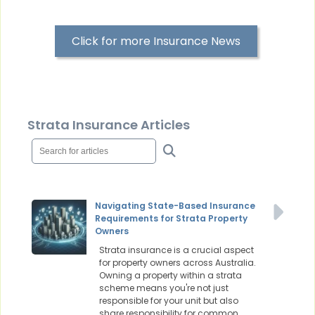
Click for more Insurance News
Strata Insurance Articles
Navigating State-Based Insurance
Requirements for Strata Property
Owners
Strata insurance is a crucial aspect
for property owners across Australia.
Owning a property within a strata
scheme means you're not just
responsible for your unit but also
share responsibility for common