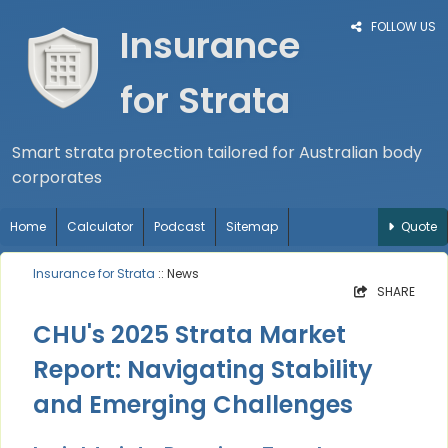
FOLLOW US
Insurance
for Strata
Smart strata protection tailored for Australian body
corporates
Home
Calculator
Podcast
Sitemap
Quote
Insurance for Strata
:: News
SHARE
CHU's 2025 Strata Market
Report: Navigating Stability
and Emerging Challenges