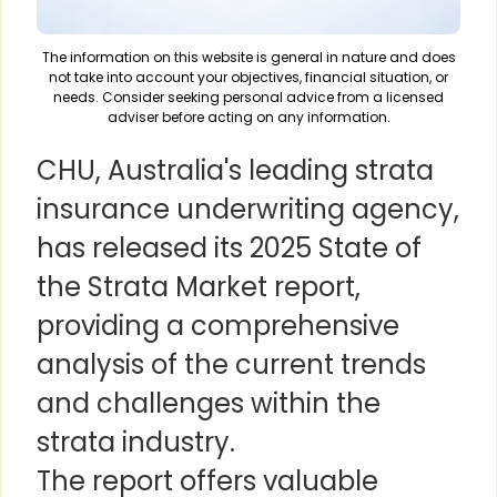
The information on this website is general in nature and does
not take into account your objectives, financial situation, or
needs. Consider seeking personal advice from a licensed
adviser before acting on any information.
CHU, Australia's leading strata
insurance underwriting agency,
has released its 2025 State of
the Strata Market report,
providing a comprehensive
analysis of the current trends
and challenges within the
strata industry.
The report offers valuable