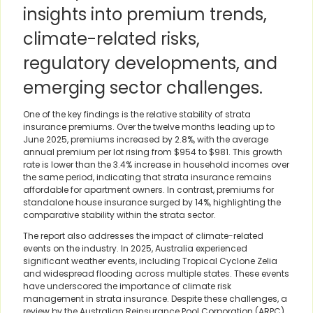
insights into premium trends,
climate-related risks,
regulatory developments, and
emerging sector challenges.
One of the key findings is the relative stability of strata
insurance premiums. Over the twelve months leading up to
June 2025, premiums increased by 2.8%, with the average
annual premium per lot rising from $954 to $981. This growth
rate is lower than the 3.4% increase in household incomes over
the same period, indicating that strata insurance remains
affordable for apartment owners. In contrast, premiums for
standalone house insurance surged by 14%, highlighting the
comparative stability within the strata sector.
The report also addresses the impact of climate-related
events on the industry. In 2025, Australia experienced
significant weather events, including Tropical Cyclone Zelia
and widespread flooding across multiple states. These events
have underscored the importance of climate risk
management in strata insurance. Despite these challenges, a
review by the Australian Reinsurance Pool Corporation (ARPC)