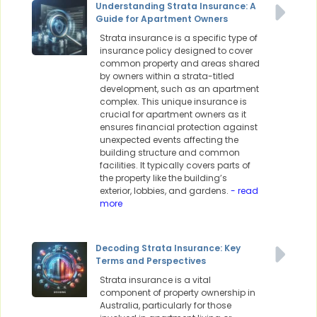
Understanding Strata Insurance: A
Guide for Apartment Owners
Strata insurance is a specific type of
insurance policy designed to cover
common property and areas shared
by owners within a strata-titled
development, such as an apartment
complex. This unique insurance is
crucial for apartment owners as it
ensures financial protection against
unexpected events affecting the
building structure and common
facilities. It typically covers parts of
the property like the building’s
exterior, lobbies, and gardens.
- read
more
Decoding Strata Insurance: Key
Terms and Perspectives
Strata insurance is a vital
component of property ownership in
Australia, particularly for those