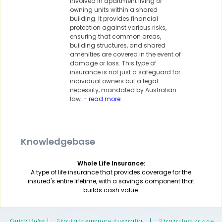
involved in apartment living or
owning units within a shared
building. It provides financial
protection against various risks,
ensuring that common areas,
building structures, and shared
amenities are covered in the event of
damage or loss. This type of
insurance is not just a safeguard for
individual owners but a legal
necessity, mandated by Australian
law.
- read more
Knowledgebase
Whole Life Insurance:
A type of life insurance that provides coverage for the
insured's entire lifetime, with a savings component that
builds cash value.
Quick Links
: |
Strata Insurance Australia
|
Strata Insurance