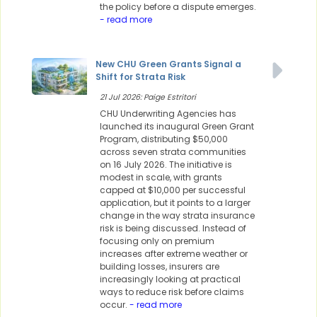
the policy before a dispute emerges.
- read more
New CHU Green Grants Signal a
Shift for Strata Risk
21 Jul 2026: Paige Estritori
CHU Underwriting Agencies has
launched its inaugural Green Grant
Program, distributing $50,000
across seven strata communities
on 16 July 2026. The initiative is
modest in scale, with grants
capped at $10,000 per successful
application, but it points to a larger
change in the way strata insurance
risk is being discussed. Instead of
focusing only on premium
increases after extreme weather or
building losses, insurers are
increasingly looking at practical
ways to reduce risk before claims
occur.
- read more