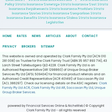
Policy Strata Insurance Coverage Strata Insurance Cost Strata
Insurance Requirements Strata Insurance Providers Strata
Insurance Quotes Strata Insurance Comparison Strata
Insurance Benefits Strata Insurance Claims Strata Insurance
Legislation
HOME
RATES
NEWS
ARTICLES
ABOUT
CONTACT
PRIVACY
BROKERS
SITEMAP
This website is owned and operated by Clark Family Pty Ltd (ACN 010
281 008) as Trustee for the Clark Family Trust (ABN 35 957 893 714), 43
Larch Street Tallebudgera QLD 4228. Clark Family Pty Ltd is an
Authorised Representative (AR 1298860) of Unique Group Broker
Services Pty Ltd (AFSL 509434) for financial product referrals and an
Authorised Credit Representative (ACR 401491) of Saccasan Pty Ltd
(ACL 386297). Check our licensing details on the ASIC registers:
Clark
Family Pty Ltd ACR
,
Clark Family Pty Ltd AR
,
Saccasan Pty Ltd
,
Unique
Group Broker Services
.
powered by
Financial Services Online
&
NicheWeb
| © Copyright
Clark Family Pty Ltd
- all rights reserved