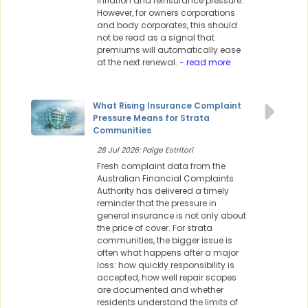
inflation and reinsurance pressure.
However, for owners corporations
and body corporates, this should
not be read as a signal that
premiums will automatically ease
at the next renewal.
- read more
What Rising Insurance Complaint
Pressure Means for Strata
Communities
28 Jul 2026: Paige Estritori
Fresh complaint data from the
Australian Financial Complaints
Authority has delivered a timely
reminder that the pressure in
general insurance is not only about
the price of cover. For strata
communities, the bigger issue is
often what happens after a major
loss: how quickly responsibility is
accepted, how well repair scopes
are documented and whether
residents understand the limits of