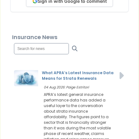
Sign in with Google to comment
Insurance News
What APRA’s Latest Insurance Data
Means for Strata Renewals
04 Aug 2026: Paige Estritori
APRA’s latest general insurance
performance data has added a
useful layer to the conversation
about strata insurance
affordability. The figures point to a
sector that is financially stronger
than it was during the most volatile
phase of recent weather, claims