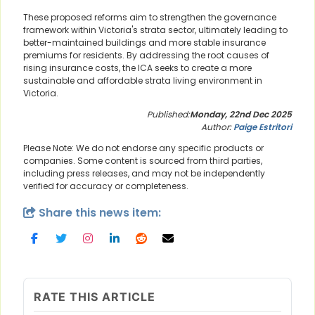
These proposed reforms aim to strengthen the governance
framework within Victoria's strata sector, ultimately leading to
better-maintained buildings and more stable insurance
premiums for residents. By addressing the root causes of
rising insurance costs, the ICA seeks to create a more
sustainable and affordable strata living environment in
Victoria.
Published:
Monday, 22nd Dec 2025
Author:
Paige Estritori
Please Note: We do not endorse any specific products or
companies. Some content is sourced from third parties,
including press releases, and may not be independently
verified for accuracy or completeness.
Share this news item:
RATE THIS ARTICLE