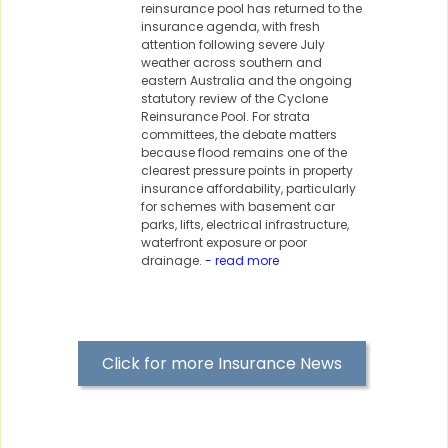
reinsurance pool has returned to the
insurance agenda, with fresh
attention following severe July
weather across southern and
eastern Australia and the ongoing
statutory review of the Cyclone
Reinsurance Pool. For strata
committees, the debate matters
because flood remains one of the
clearest pressure points in property
insurance affordability, particularly
for schemes with basement car
parks, lifts, electrical infrastructure,
waterfront exposure or poor
drainage.
- read more
Click for more Insurance News