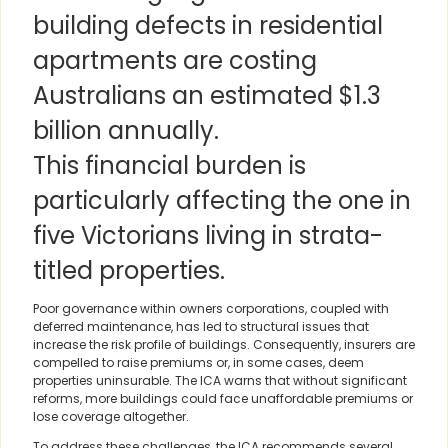
building defects in residential
apartments are costing
Australians an estimated $1.3
billion annually.
This financial burden is
particularly affecting the one in
five Victorians living in strata-
titled properties.
Poor governance within owners corporations, coupled with
deferred maintenance, has led to structural issues that
increase the risk profile of buildings. Consequently, insurers are
compelled to raise premiums or, in some cases, deem
properties uninsurable. The ICA warns that without significant
reforms, more buildings could face unaffordable premiums or
lose coverage altogether.
To address these challenges, the ICA recommends several