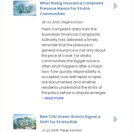
What Rising Insurance Complaint
Pressure Means for Strata
Communities
28 Jul 2026: Paige Estritori
Fresh complaint data from the
Australian Financial Complaints
Authority has delivered a timely
reminder that the pressure in
general insurance is not only about
the price of cover. For strata
communities, the bigger issue is
often what happens after a major
loss: how quickly responsibility is
accepted, how well repair scopes
are documented and whether
residents understand the limits of
the policy before a dispute emerges.
- read more
New CHU Green Grants Signal a
Shift for Strata Risk
21 Jul 2026: Paige Estritori