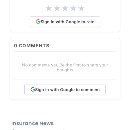
★
★
★
★
★
Sign in with Google to rate
0
COMMENTS
No comments yet. Be the first to share your
thoughts.
Sign in with Google to comment
Insurance News