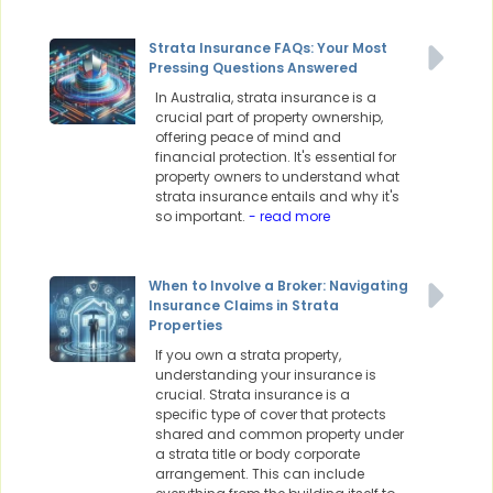
Strata Insurance FAQs: Your Most
Pressing Questions Answered
In Australia, strata insurance is a
crucial part of property ownership,
offering peace of mind and
financial protection. It's essential for
property owners to understand what
strata insurance entails and why it's
so important.
- read more
When to Involve a Broker: Navigating
Insurance Claims in Strata
Properties
If you own a strata property,
understanding your insurance is
crucial. Strata insurance is a
specific type of cover that protects
shared and common property under
a strata title or body corporate
arrangement. This can include