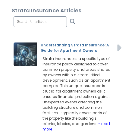
Strata Insurance Articles
Understanding Strata Insurance: A
Guide for Apartment Owners
Strata insurance is a specific type of
insurance policy designed to cover
common property and areas shared
by owners within a strata-titled
development, such as an apartment
complex. This unique insurance is
crucial for apartment owners as it
ensures financial protection against
unexpected events affecting the
building structure and common
facilities. It typically covers parts of
the property like the building’s
exterior, lobbies, and gardens.
- read
more