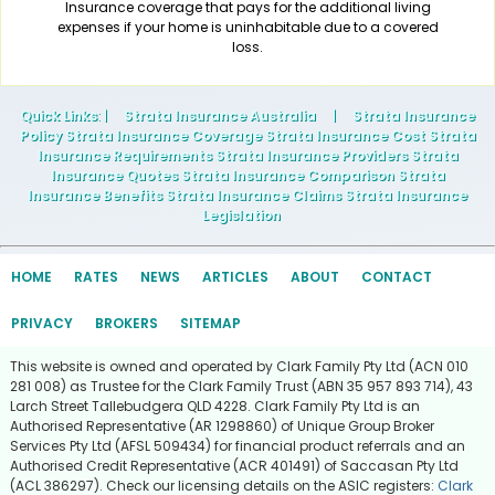
Insurance coverage that pays for the additional living
expenses if your home is uninhabitable due to a covered
loss.
Quick Links
: |
Strata Insurance Australia
|
Strata Insurance
Policy Strata Insurance Coverage Strata Insurance Cost Strata
Insurance Requirements Strata Insurance Providers Strata
Insurance Quotes Strata Insurance Comparison Strata
Insurance Benefits Strata Insurance Claims Strata Insurance
Legislation
HOME
RATES
NEWS
ARTICLES
ABOUT
CONTACT
PRIVACY
BROKERS
SITEMAP
This website is owned and operated by Clark Family Pty Ltd (ACN 010
281 008) as Trustee for the Clark Family Trust (ABN 35 957 893 714), 43
Larch Street Tallebudgera QLD 4228. Clark Family Pty Ltd is an
Authorised Representative (AR 1298860) of Unique Group Broker
Services Pty Ltd (AFSL 509434) for financial product referrals and an
Authorised Credit Representative (ACR 401491) of Saccasan Pty Ltd
(ACL 386297). Check our licensing details on the ASIC registers:
Clark