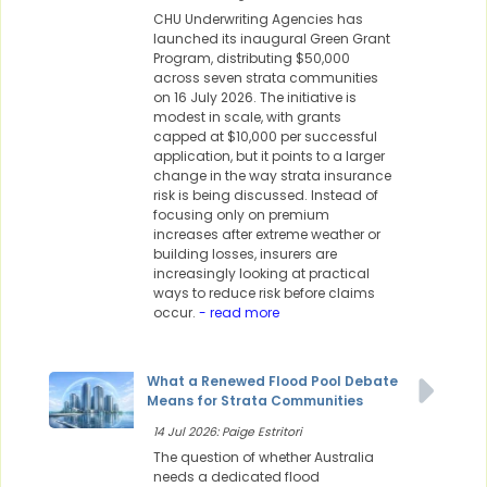
CHU Underwriting Agencies has
launched its inaugural Green Grant
Program, distributing $50,000
across seven strata communities
on 16 July 2026. The initiative is
modest in scale, with grants
capped at $10,000 per successful
application, but it points to a larger
change in the way strata insurance
risk is being discussed. Instead of
focusing only on premium
increases after extreme weather or
building losses, insurers are
increasingly looking at practical
ways to reduce risk before claims
occur.
- read more
What a Renewed Flood Pool Debate
Means for Strata Communities
14 Jul 2026: Paige Estritori
The question of whether Australia
needs a dedicated flood