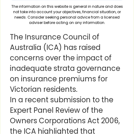
The information on this website is general in nature and does
not take into account your objectives, financial situation, or
needs. Consider seeking personal advice from a licensed
adviser before acting on any information.
The Insurance Council of
Australia (ICA) has raised
concerns over the impact of
inadequate strata governance
on insurance premiums for
Victorian residents.
In a recent submission to the
Expert Panel Review of the
Owners Corporations Act 2006,
the ICA highlighted that