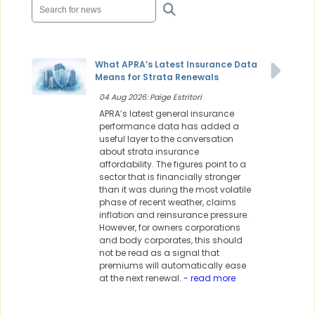
What APRA’s Latest Insurance Data
Means for Strata Renewals
04 Aug 2026: Paige Estritori
APRA’s latest general insurance
performance data has added a
useful layer to the conversation
about strata insurance
affordability. The figures point to a
sector that is financially stronger
than it was during the most volatile
phase of recent weather, claims
inflation and reinsurance pressure.
However, for owners corporations
and body corporates, this should
not be read as a signal that
premiums will automatically ease
at the next renewal.
- read more