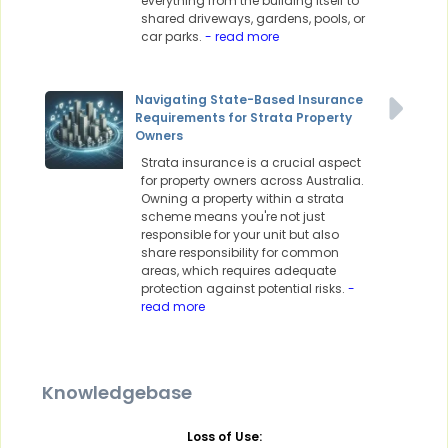
everything from the building itself to
shared driveways, gardens, pools, or
car parks.
- read more
Navigating State-Based Insurance
Requirements for Strata Property
Owners
Strata insurance is a crucial aspect
for property owners across Australia.
Owning a property within a strata
scheme means you're not just
responsible for your unit but also
share responsibility for common
areas, which requires adequate
protection against potential risks.
-
read more
Knowledgebase
Loss of Use: