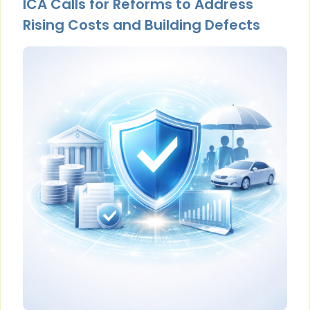
ICA Calls for Reforms to Address
Rising Costs and Building Defects