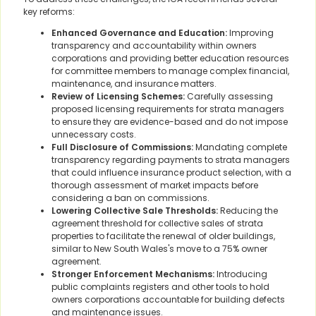
key reforms:
Enhanced Governance and Education:
Improving
transparency and accountability within owners
corporations and providing better education resources
for committee members to manage complex financial,
maintenance, and insurance matters.
Review of Licensing Schemes:
Carefully assessing
proposed licensing requirements for strata managers
to ensure they are evidence-based and do not impose
unnecessary costs.
Full Disclosure of Commissions:
Mandating complete
transparency regarding payments to strata managers
that could influence insurance product selection, with a
thorough assessment of market impacts before
considering a ban on commissions.
Lowering Collective Sale Thresholds:
Reducing the
agreement threshold for collective sales of strata
properties to facilitate the renewal of older buildings,
similar to New South Wales's move to a 75% owner
agreement.
Stronger Enforcement Mechanisms:
Introducing
public complaints registers and other tools to hold
owners corporations accountable for building defects
and maintenance issues.