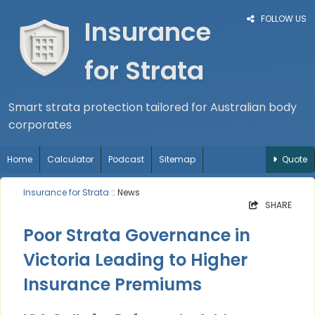
FOLLOW US
Insurance
for Strata
Smart strata protection tailored for Australian body
corporates
Home
Calculator
Podcast
Sitemap
Quote
Insurance for Strata
:: News
SHARE
Poor Strata Governance in
Victoria Leading to Higher
Insurance Premiums