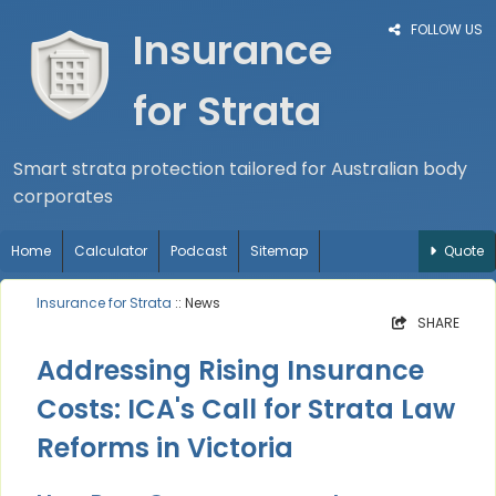
FOLLOW US
Insurance
for Strata
Smart strata protection tailored for Australian body
corporates
Home
Calculator
Podcast
Sitemap
Quote
Insurance for Strata
:: News
SHARE
Addressing Rising Insurance
Costs: ICA's Call for Strata Law
Reforms in Victoria