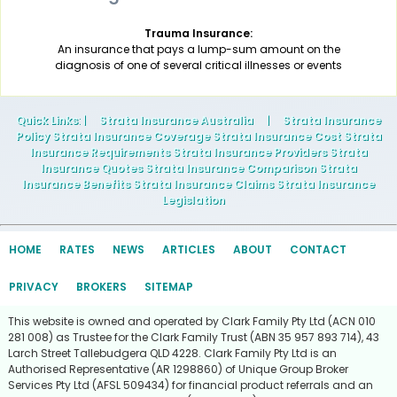
Trauma Insurance:
An insurance that pays a lump-sum amount on the
diagnosis of one of several critical illnesses or events
Quick Links
: |
Strata Insurance Australia
|
Strata Insurance
Policy Strata Insurance Coverage Strata Insurance Cost Strata
Insurance Requirements Strata Insurance Providers Strata
Insurance Quotes Strata Insurance Comparison Strata
Insurance Benefits Strata Insurance Claims Strata Insurance
Legislation
HOME
RATES
NEWS
ARTICLES
ABOUT
CONTACT
PRIVACY
BROKERS
SITEMAP
This website is owned and operated by Clark Family Pty Ltd (ACN 010
281 008) as Trustee for the Clark Family Trust (ABN 35 957 893 714), 43
Larch Street Tallebudgera QLD 4228. Clark Family Pty Ltd is an
Authorised Representative (AR 1298860) of Unique Group Broker
Services Pty Ltd (AFSL 509434) for financial product referrals and an