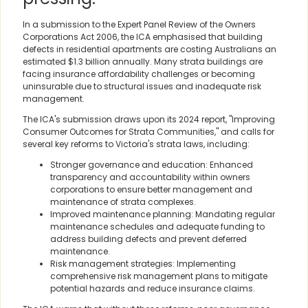
In a submission to the Expert Panel Review of the Owners
Corporations Act 2006, the ICA emphasised that building
defects in residential apartments are costing Australians an
estimated $1.3 billion annually. Many strata buildings are
facing insurance affordability challenges or becoming
uninsurable due to structural issues and inadequate risk
management.
The ICA's submission draws upon its 2024 report, "Improving
Consumer Outcomes for Strata Communities," and calls for
several key reforms to Victoria's strata laws, including:
Stronger governance and education: Enhanced
transparency and accountability within owners
corporations to ensure better management and
maintenance of strata complexes.
Improved maintenance planning: Mandating regular
maintenance schedules and adequate funding to
address building defects and prevent deferred
maintenance.
Risk management strategies: Implementing
comprehensive risk management plans to mitigate
potential hazards and reduce insurance claims.