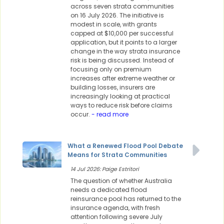
across seven strata communities
on 16 July 2026. The initiative is
modest in scale, with grants
capped at $10,000 per successful
application, but it points to a larger
change in the way strata insurance
risk is being discussed. Instead of
focusing only on premium
increases after extreme weather or
building losses, insurers are
increasingly looking at practical
ways to reduce risk before claims
occur.
- read more
What a Renewed Flood Pool Debate
Means for Strata Communities
14 Jul 2026: Paige Estritori
The question of whether Australia
needs a dedicated flood
reinsurance pool has returned to the
insurance agenda, with fresh
attention following severe July