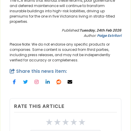
The ICA warns that without these reforms, poor governance
and deferred maintenance will continue to transform
insurable buildings into high-risk liabilities, driving up
premiums for the one in five Victorians living in strata-titled
properties.
Published:
Tuesday, 24th Feb 2026
Author:
Paige Estritori
Please Note: We do not endorse any specific products or
companies. Some content is sourced from third parties,
including press releases, and may not be independently
verified for accuracy or completeness.
Share this news item:
RATE THIS ARTICLE
★
★
★
★
★