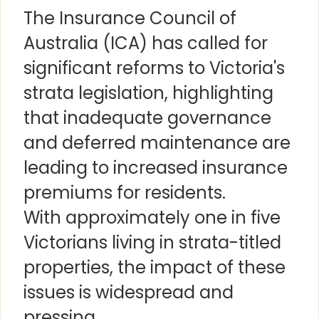
The Insurance Council of
Australia (ICA) has called for
significant reforms to Victoria's
strata legislation, highlighting
that inadequate governance
and deferred maintenance are
leading to increased insurance
premiums for residents.
With approximately one in five
Victorians living in strata-titled
properties, the impact of these
issues is widespread and
pressing.