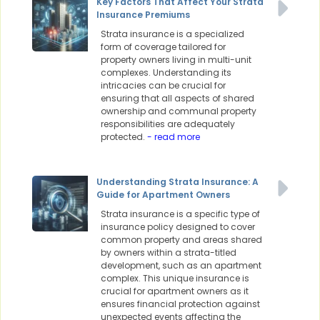
Key Factors That Affect Your Strata
Insurance Premiums
Strata insurance is a specialized
form of coverage tailored for
property owners living in multi-unit
complexes. Understanding its
intricacies can be crucial for
ensuring that all aspects of shared
ownership and communal property
responsibilities are adequately
protected.
- read more
Understanding Strata Insurance: A
Guide for Apartment Owners
Strata insurance is a specific type of
insurance policy designed to cover
common property and areas shared
by owners within a strata-titled
development, such as an apartment
complex. This unique insurance is
crucial for apartment owners as it
ensures financial protection against
unexpected events affecting the