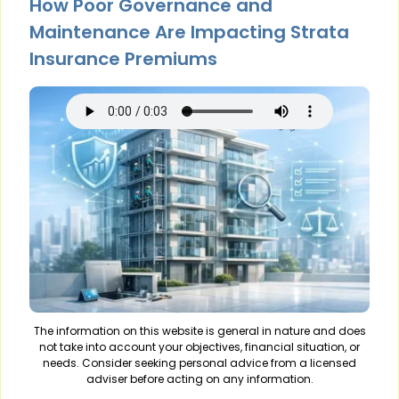
How Poor Governance and
Maintenance Are Impacting Strata
Insurance Premiums
The information on this website is general in nature and does
not take into account your objectives, financial situation, or
needs. Consider seeking personal advice from a licensed
adviser before acting on any information.