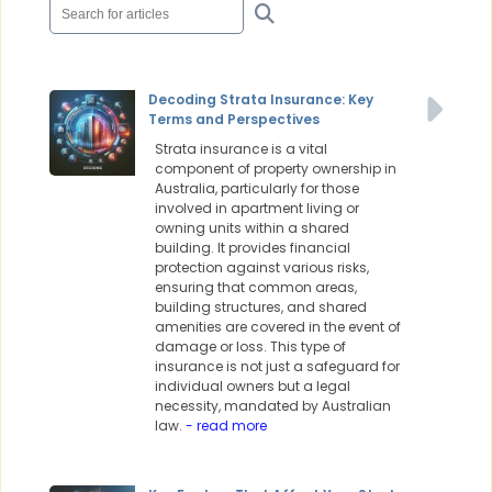
Decoding Strata Insurance: Key
Terms and Perspectives
Strata insurance is a vital
component of property ownership in
Australia, particularly for those
involved in apartment living or
owning units within a shared
building. It provides financial
protection against various risks,
ensuring that common areas,
building structures, and shared
amenities are covered in the event of
damage or loss. This type of
insurance is not just a safeguard for
individual owners but a legal
necessity, mandated by Australian
law.
- read more