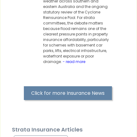
weather across southern and
eastern Australia and the ongoing
statutory review of the Cyclone
Reinsurance Pool. For strata
committees, the debate matters
because flood remains one of the
clearest pressure points in property
insurance affordability, particularly
for schemes with basement car
parks, lifts, electrical infrastructure,
waterfront exposure or poor
drainage.
- read more
Click for more Insurance News
Strata Insurance Articles