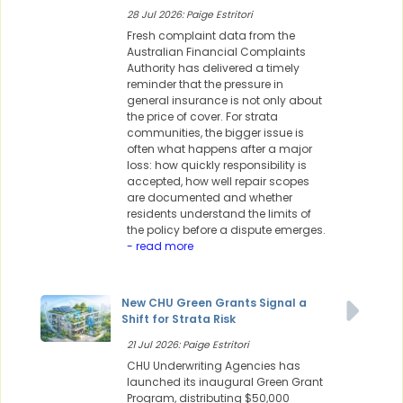
28 Jul 2026: Paige Estritori
Fresh complaint data from the
Australian Financial Complaints
Authority has delivered a timely
reminder that the pressure in
general insurance is not only about
the price of cover. For strata
communities, the bigger issue is
often what happens after a major
loss: how quickly responsibility is
accepted, how well repair scopes
are documented and whether
residents understand the limits of
the policy before a dispute emerges.
- read more
New CHU Green Grants Signal a
Shift for Strata Risk
21 Jul 2026: Paige Estritori
CHU Underwriting Agencies has
launched its inaugural Green Grant
Program, distributing $50,000