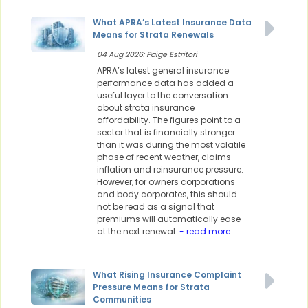
What APRA’s Latest Insurance Data
Means for Strata Renewals
04 Aug 2026: Paige Estritori
APRA’s latest general insurance
performance data has added a
useful layer to the conversation
about strata insurance
affordability. The figures point to a
sector that is financially stronger
than it was during the most volatile
phase of recent weather, claims
inflation and reinsurance pressure.
However, for owners corporations
and body corporates, this should
not be read as a signal that
premiums will automatically ease
at the next renewal.
- read more
What Rising Insurance Complaint
Pressure Means for Strata
Communities