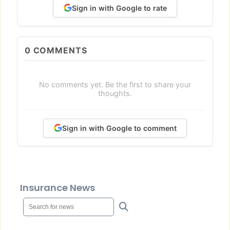
Sign in with Google to rate
0
COMMENTS
No comments yet. Be the first to share your
thoughts.
Sign in with Google to comment
Insurance News