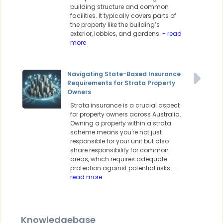
building structure and common
facilities. It typically covers parts of
the property like the building’s
exterior, lobbies, and gardens.
- read
more
Navigating State-Based Insurance
Requirements for Strata Property
Owners
Strata insurance is a crucial aspect
for property owners across Australia.
Owning a property within a strata
scheme means you're not just
responsible for your unit but also
share responsibility for common
areas, which requires adequate
protection against potential risks.
-
read more
Knowledgebase