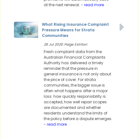
at the next renewal.
- read more
What Rising Insurance Complaint
Pressure Means for Strata
Communities
28 Jul 2026: Paige Estritori
Fresh complaint data from the
Australian Financial Complaints
Authority has delivered a timely
reminder that the pressure in
general insurance is not only about
the price of cover. For strata
communities, the bigger issue is
often what happens after a major
loss: how quickly responsibility is
accepted, how well repair scopes
are documented and whether
residents understand the limits of
the policy before a dispute emerges.
- read more