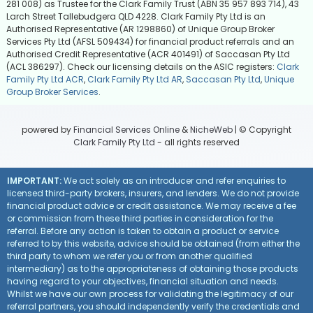
281 008) as Trustee for the Clark Family Trust (ABN 35 957 893 714), 43
Larch Street Tallebudgera QLD 4228. Clark Family Pty Ltd is an
Authorised Representative (AR 1298860) of Unique Group Broker
Services Pty Ltd (AFSL 509434) for financial product referrals and an
Authorised Credit Representative (ACR 401491) of Saccasan Pty Ltd
(ACL 386297). Check our licensing details on the ASIC registers:
Clark
Family Pty Ltd ACR
,
Clark Family Pty Ltd AR
,
Saccasan Pty Ltd
,
Unique
Group Broker Services
.
powered by
Financial Services Online
&
NicheWeb
| © Copyright
Clark Family Pty Ltd
- all rights reserved
IMPORTANT:
We act solely as an introducer and refer enquiries to
licensed third-party brokers, insurers, and lenders. We do not provide
financial product advice or credit assistance. We may receive a fee
or commission from these third parties in consideration for the
referral. Before any action is taken to obtain a product or service
referred to by this website, advice should be obtained (from either the
third party to whom we refer you or from another qualified
intermediary) as to the appropriateness of obtaining those products
having regard to your objectives, financial situation and needs.
Whilst we have our own process for validating the legitimacy of our
referral partners, you should independently verify the credentials and