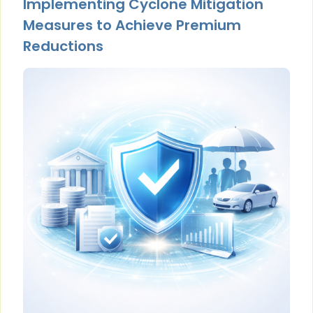
Implementing Cyclone Mitigation
Measures to Achieve Premium
Reductions