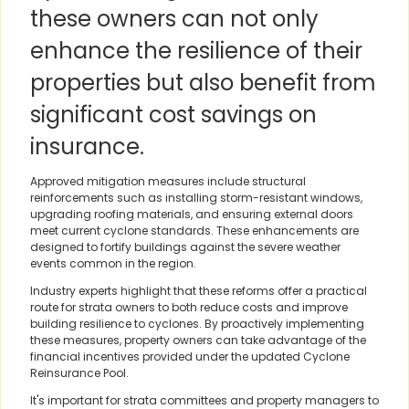
these owners can not only
enhance the resilience of their
properties but also benefit from
significant cost savings on
insurance.
Approved mitigation measures include structural
reinforcements such as installing storm-resistant windows,
upgrading roofing materials, and ensuring external doors
meet current cyclone standards. These enhancements are
designed to fortify buildings against the severe weather
events common in the region.
Industry experts highlight that these reforms offer a practical
route for strata owners to both reduce costs and improve
building resilience to cyclones. By proactively implementing
these measures, property owners can take advantage of the
financial incentives provided under the updated Cyclone
Reinsurance Pool.
It's important for strata committees and property managers to