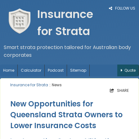
FOLLOW US
Insurance
for Strata
Smart strata protection tailored for Australian body
corporates
Home
Calculator
Podcast
Sitemap
Quote
Insurance for Strata
:: News
SHARE
New Opportunities for
Queensland Strata Owners to
Lower Insurance Costs