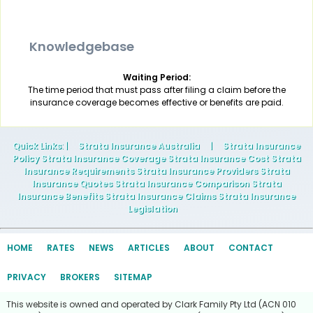
Knowledgebase
Waiting Period:
The time period that must pass after filing a claim before the
insurance coverage becomes effective or benefits are paid.
Quick Links
: |
Strata Insurance Australia
|
Strata Insurance
Policy Strata Insurance Coverage Strata Insurance Cost Strata
Insurance Requirements Strata Insurance Providers Strata
Insurance Quotes Strata Insurance Comparison Strata
Insurance Benefits Strata Insurance Claims Strata Insurance
Legislation
HOME
RATES
NEWS
ARTICLES
ABOUT
CONTACT
PRIVACY
BROKERS
SITEMAP
This website is owned and operated by Clark Family Pty Ltd (ACN 010