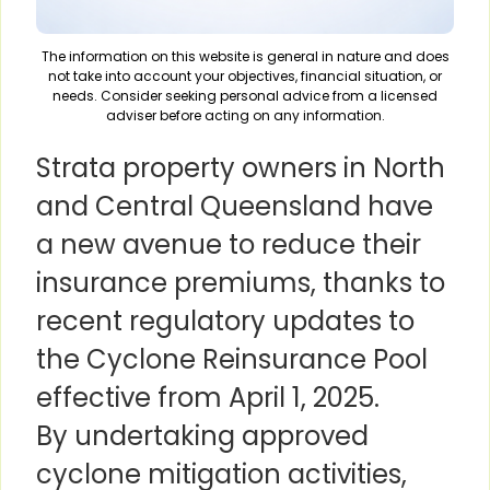
The information on this website is general in nature and does
not take into account your objectives, financial situation, or
needs. Consider seeking personal advice from a licensed
adviser before acting on any information.
Strata property owners in North
and Central Queensland have
a new avenue to reduce their
insurance premiums, thanks to
recent regulatory updates to
the Cyclone Reinsurance Pool
effective from April 1, 2025.
By undertaking approved
cyclone mitigation activities,