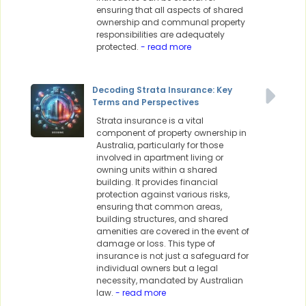
ensuring that all aspects of shared
ownership and communal property
responsibilities are adequately
protected.
- read more
Decoding Strata Insurance: Key
Terms and Perspectives
Strata insurance is a vital
component of property ownership in
Australia, particularly for those
involved in apartment living or
owning units within a shared
building. It provides financial
protection against various risks,
ensuring that common areas,
building structures, and shared
amenities are covered in the event of
damage or loss. This type of
insurance is not just a safeguard for
individual owners but a legal
necessity, mandated by Australian
law.
- read more