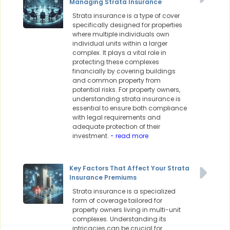
Managing Strata Insurance
Strata insurance is a type of cover
specifically designed for properties
where multiple individuals own
individual units within a larger
complex. It plays a vital role in
protecting these complexes
financially by covering buildings
and common property from
potential risks. For property owners,
understanding strata insurance is
essential to ensure both compliance
with legal requirements and
adequate protection of their
investment.
- read more
Key Factors That Affect Your Strata
Insurance Premiums
Strata insurance is a specialized
form of coverage tailored for
property owners living in multi-unit
complexes. Understanding its
intricacies can be crucial for