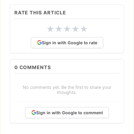
RATE THIS ARTICLE
★
★
★
★
★
Sign in with Google to rate
0
COMMENTS
No comments yet. Be the first to share your
thoughts.
Sign in with Google to comment