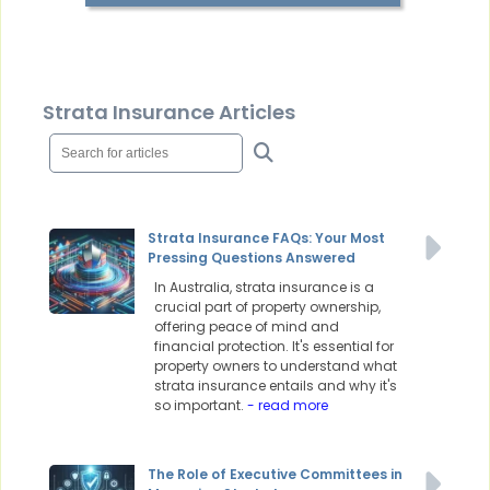
Strata Insurance Articles
Strata Insurance FAQs: Your Most
Pressing Questions Answered
In Australia, strata insurance is a
crucial part of property ownership,
offering peace of mind and
financial protection. It's essential for
property owners to understand what
strata insurance entails and why it's
so important.
- read more
The Role of Executive Committees in