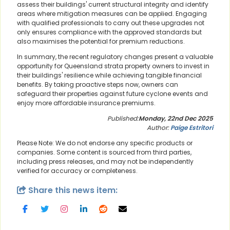
assess their buildings' current structural integrity and identify
areas where mitigation measures can be applied. Engaging
with qualified professionals to carry out these upgrades not
only ensures compliance with the approved standards but
also maximises the potential for premium reductions.
In summary, the recent regulatory changes present a valuable
opportunity for Queensland strata property owners to invest in
their buildings' resilience while achieving tangible financial
benefits. By taking proactive steps now, owners can
safeguard their properties against future cyclone events and
enjoy more affordable insurance premiums.
Published:
Monday, 22nd Dec 2025
Author:
Paige Estritori
Please Note: We do not endorse any specific products or
companies. Some content is sourced from third parties,
including press releases, and may not be independently
verified for accuracy or completeness.
Share this news item: