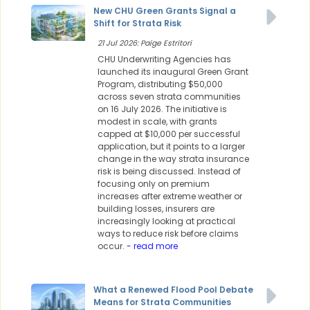
New CHU Green Grants Signal a
Shift for Strata Risk
21 Jul 2026: Paige Estritori
CHU Underwriting Agencies has
launched its inaugural Green Grant
Program, distributing $50,000
across seven strata communities
on 16 July 2026. The initiative is
modest in scale, with grants
capped at $10,000 per successful
application, but it points to a larger
change in the way strata insurance
risk is being discussed. Instead of
focusing only on premium
increases after extreme weather or
building losses, insurers are
increasingly looking at practical
ways to reduce risk before claims
occur.
- read more
What a Renewed Flood Pool Debate
Means for Strata Communities