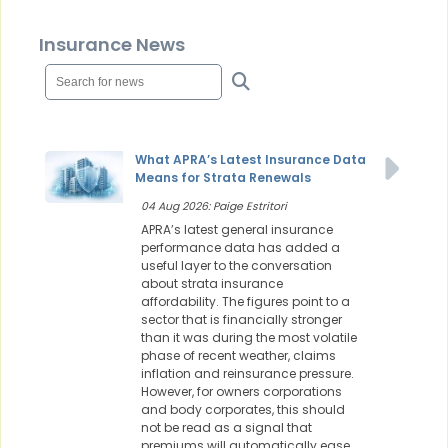
Insurance News
What APRA’s Latest Insurance Data
Means for Strata Renewals
04 Aug 2026: Paige Estritori
APRA’s latest general insurance
performance data has added a
useful layer to the conversation
about strata insurance
affordability. The figures point to a
sector that is financially stronger
than it was during the most volatile
phase of recent weather, claims
inflation and reinsurance pressure.
However, for owners corporations
and body corporates, this should
not be read as a signal that
premiums will automatically ease