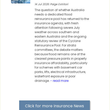
14 Jul 2026: Paige Estritori
The question of whether Australia
needs a dedicated flood
reinsurance pool has returned to the
insurance agenda, with fresh
attention following severe July
weather across southern and
eastern Australia and the ongoing
statutory review of the Cyclone
Reinsurance Pool. For strata
committees, the debate matters
because flood remains one of the
clearest pressure points in property
insurance affordability, particularly
for schemes with basement car
parks, lifts, electrical infrastructure,
waterfront exposure or poor
drainage.
- read more
Click for more Insurance News