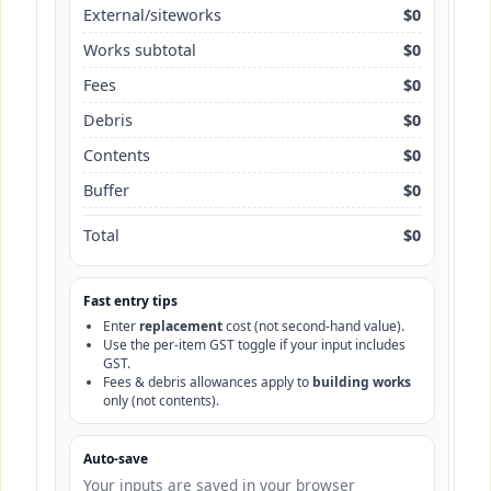
External/siteworks
$0
Works subtotal
$0
Fees
$0
Debris
$0
Contents
$0
Buffer
$0
Total
$0
Fast entry tips
Enter
replacement
cost (not second-hand value).
Use the per-item GST toggle if your input includes
GST.
Fees & debris allowances apply to
building works
only (not contents).
Auto-save
Your inputs are saved in your browser