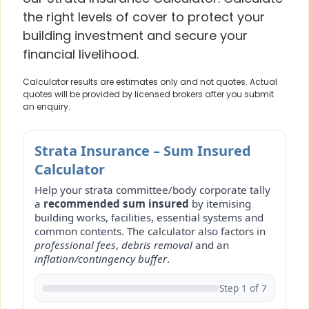
the right levels of cover to protect your
building investment and secure your
financial livelihood.
Calculator results are estimates only and not quotes. Actual
quotes will be provided by licensed brokers after you submit
an enquiry.
Strata Insurance – Sum Insured
Calculator
Help your strata committee/body corporate tally
a
recommended sum insured
by itemising
building works, facilities, essential systems and
common contents. The calculator also factors in
professional fees
,
debris removal
and an
inflation/contingency buffer
.
Step 1 of 7