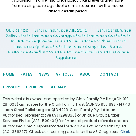
A provision in a life insurance policy that prevents the insurer
from voiding coverage due to a misstatement by the insured
after a certain period.
Quick Links
: |
Strata Insurance Australia
|
Strata Insurance
Policy Strata Insurance Coverage Strata Insurance Cost Strata
Insurance Requirements Strata Insurance Providers Strata
Insurance Quotes Strata Insurance Comparison Strata
Insurance Benefits Strata Insurance Claims Strata Insurance
Legislation
HOME
RATES
NEWS
ARTICLES
ABOUT
CONTACT
PRIVACY
BROKERS
SITEMAP
This website is owned and operated by Clark Family Pty Ltd (ACN 010
281 008) as Trustee for the Clark Family Trust (ABN 35 957 893 714), 43
Larch Street Tallebudgera QLD 4228. Clark Family Pty Ltd is an
Authorised Representative (AR 1298860) of Unique Group Broker
Services Pty Ltd (AFSL 509434) for financial product referrals and an
Authorised Credit Representative (ACR 401491) of Saccasan Pty Ltd
(ACL 386297). Check our licensing details on the ASIC registers:
Clark