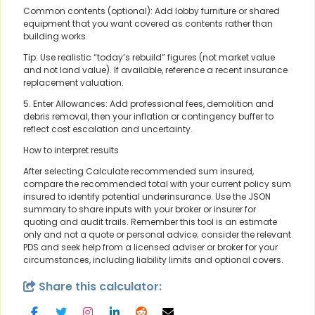
Common contents (optional): Add lobby furniture or shared
equipment that you want covered as contents rather than
building works.
Tip: Use realistic “today’s rebuild” figures (not market value
and not land value). If available, reference a recent insurance
replacement valuation.
5. Enter Allowances: Add professional fees, demolition and
debris removal, then your inflation or contingency buffer to
reflect cost escalation and uncertainty.
How to interpret results
After selecting Calculate recommended sum insured,
compare the recommended total with your current policy sum
insured to identify potential underinsurance. Use the JSON
summary to share inputs with your broker or insurer for
quoting and audit trails. Remember this tool is an estimate
only and not a quote or personal advice; consider the relevant
PDS and seek help from a licensed adviser or broker for your
circumstances, including liability limits and optional covers.
Share this calculator: