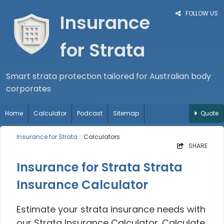
FOLLOW US
Insurance
for Strata
Smart strata protection tailored for Australian body
corporates
Home
Calculator
Podcast
Sitemap
Quote
Insurance for Strata
:: Calculators
SHARE
Insurance for Strata Strata
Insurance Calculator
Estimate your strata insurance needs with
our Strata Insurance Calculator. Calculate