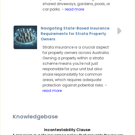
shared driveways, gardens, pools, or
car parks.
- read more
Navigating State-Based Insurance
Requirements for Strata Property
Owners
Strata insurance is a crucial aspect
for property owners across Australia.
Owning a property within a strata
scheme means you're not just
responsible for your unit but also
share responsibility for common
areas, which requires adequate
protection against potential risks.
-
read more
Knowledgebase
Incontestability Clause: