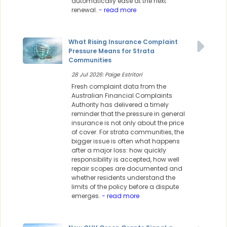
automatically ease at the next
renewal.
- read more
What Rising Insurance Complaint
Pressure Means for Strata
Communities
28 Jul 2026: Paige Estritori
Fresh complaint data from the
Australian Financial Complaints
Authority has delivered a timely
reminder that the pressure in general
insurance is not only about the price
of cover. For strata communities, the
bigger issue is often what happens
after a major loss: how quickly
responsibility is accepted, how well
repair scopes are documented and
whether residents understand the
limits of the policy before a dispute
emerges.
- read more