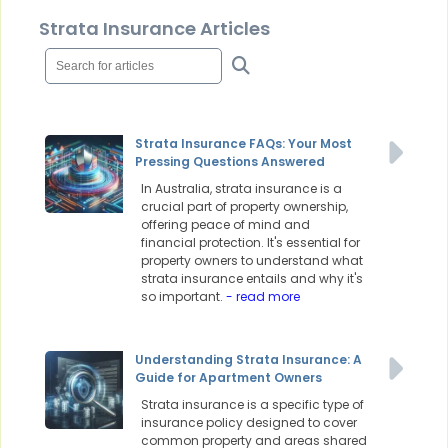
Strata Insurance Articles
Strata Insurance FAQs: Your Most
Pressing Questions Answered
In Australia, strata insurance is a
crucial part of property ownership,
offering peace of mind and
financial protection. It's essential for
property owners to understand what
strata insurance entails and why it's
so important.
- read more
Understanding Strata Insurance: A
Guide for Apartment Owners
Strata insurance is a specific type of
insurance policy designed to cover
common property and areas shared