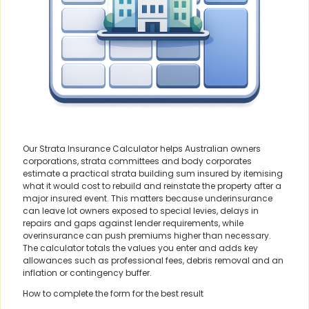
Our Strata Insurance Calculator helps Australian owners
corporations, strata committees and body corporates
estimate a practical strata building sum insured by itemising
what it would cost to rebuild and reinstate the property after a
major insured event. This matters because underinsurance
can leave lot owners exposed to special levies, delays in
repairs and gaps against lender requirements, while
overinsurance can push premiums higher than necessary.
The calculator totals the values you enter and adds key
allowances such as professional fees, debris removal and an
inflation or contingency buffer.
How to complete the form for the best result