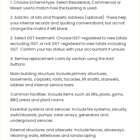
1. Choose Scheme type: Select Residential, Commercial or
Mixed-use to match how the building is used.
2. Add No. of lots and Property address (optional): These help
your internal records and quoting conversations, but do not
change the maths if left blank.
3. Select GST treatment: Choose GST-registered to view totals
excluding GST, or not GST-registered to view totals including
GST. Confirm your tax status with your accountant if unsure.
4. Itemise replacement costs by section using the Add
buttons:
Main building structure: Include primary structures,
basements, carparks, roofs, facades, lift shafts, stairwells,
lobbies and internal service risers.
Common facilities: Include items such as lifts, pools, gyms,
BBQ areas and plant rooms.
Essential systems and services: Include fire systems, security,
switchboards, pumps, solar arrays, generators and
underground services.
External structures and siteworks: Include fences, driveways,
retaining walls, letterboxes and landscaping.