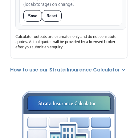
(localStorage) on change.
Save
Reset
Calculator outputs are estimates only and do not constitute
quotes. Actual quotes will be provided by a licensed broker
after you submit an enquiry.
How to use our Strata Insurance Calculator