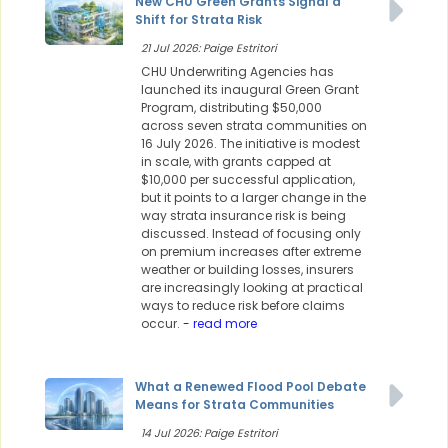
New CHU Green Grants Signal a
Shift for Strata Risk
21 Jul 2026: Paige Estritori
CHU Underwriting Agencies has
launched its inaugural Green Grant
Program, distributing $50,000
across seven strata communities on
16 July 2026. The initiative is modest
in scale, with grants capped at
$10,000 per successful application,
but it points to a larger change in the
way strata insurance risk is being
discussed. Instead of focusing only
on premium increases after extreme
weather or building losses, insurers
are increasingly looking at practical
ways to reduce risk before claims
occur.
- read more
What a Renewed Flood Pool Debate
Means for Strata Communities
14 Jul 2026: Paige Estritori