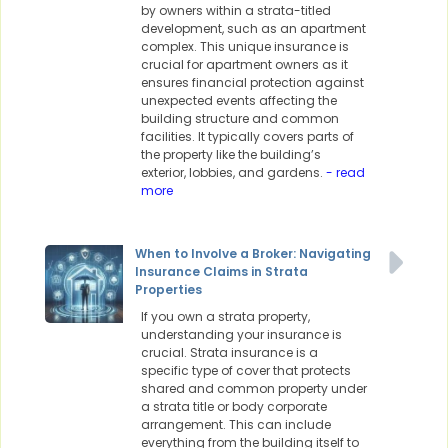
by owners within a strata-titled
development, such as an apartment
complex. This unique insurance is
crucial for apartment owners as it
ensures financial protection against
unexpected events affecting the
building structure and common
facilities. It typically covers parts of
the property like the building’s
exterior, lobbies, and gardens.
- read
more
When to Involve a Broker: Navigating
Insurance Claims in Strata
Properties
If you own a strata property,
understanding your insurance is
crucial. Strata insurance is a
specific type of cover that protects
shared and common property under
a strata title or body corporate
arrangement. This can include
everything from the building itself to