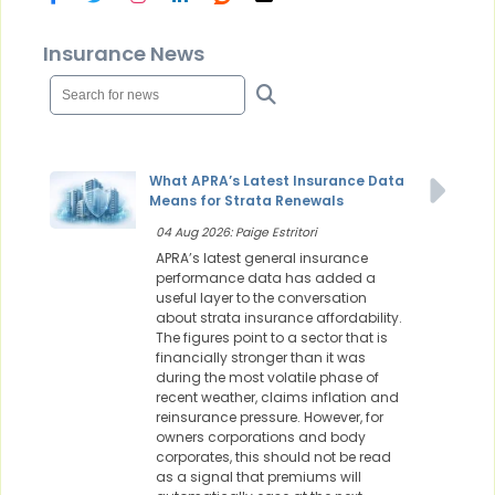
Insurance News
What APRA’s Latest Insurance Data
Means for Strata Renewals
04 Aug 2026: Paige Estritori
APRA’s latest general insurance
performance data has added a
useful layer to the conversation
about strata insurance affordability.
The figures point to a sector that is
financially stronger than it was
during the most volatile phase of
recent weather, claims inflation and
reinsurance pressure. However, for
owners corporations and body
corporates, this should not be read
as a signal that premiums will