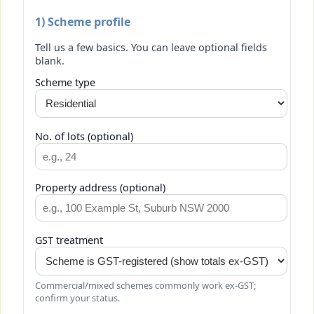
1) Scheme profile
Tell us a few basics. You can leave optional fields
blank.
Scheme type
No. of lots (optional)
Property address (optional)
GST treatment
Commercial/mixed schemes commonly work ex-GST;
confirm your status.