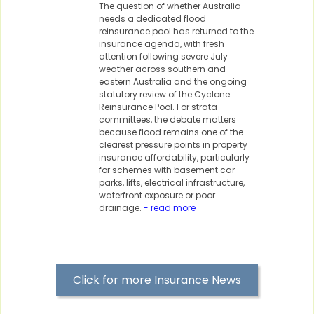
The question of whether Australia
needs a dedicated flood
reinsurance pool has returned to the
insurance agenda, with fresh
attention following severe July
weather across southern and
eastern Australia and the ongoing
statutory review of the Cyclone
Reinsurance Pool. For strata
committees, the debate matters
because flood remains one of the
clearest pressure points in property
insurance affordability, particularly
for schemes with basement car
parks, lifts, electrical infrastructure,
waterfront exposure or poor
drainage.
- read more
Click for more Insurance News