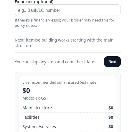
Financier (optional)
If there’s a financier/lessor, your broker may need this for
policy notes.
Next: itemise building works starting with the main
structure.
You can skip any step and come back later.
Next
Live recommended sum insured (estimate)
$0
Mode: ex-GST
Main structure
$0
Facilities
$0
Systems/services
$0